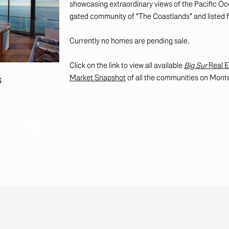
showcasing extraordinary views of the Pacific Oc
gated community of "The Coastlands" and listed fo
Currently no homes are pending sale.
Click on the link to view all available
Big Sur
Real E
Market Snapshot
of all the communities on Monter
S