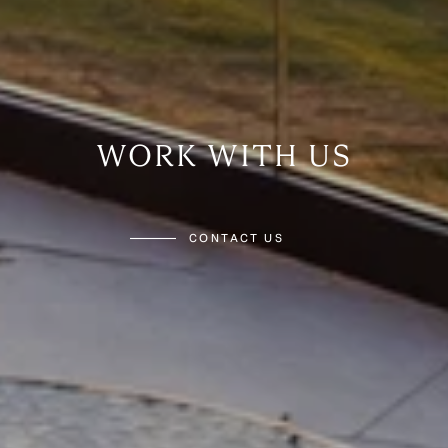
WORK WITH US
CONTACT US