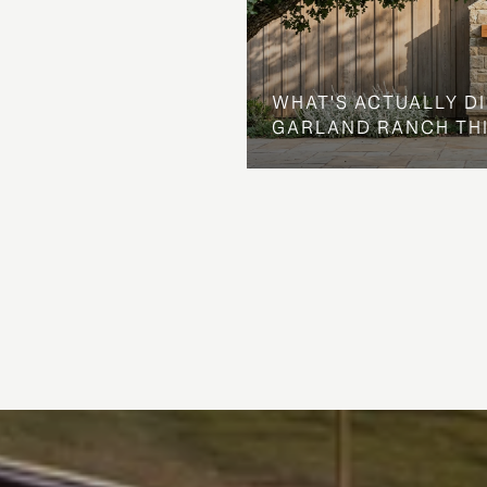
WHAT'S ACTUALLY D
GARLAND RANCH TH