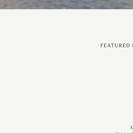
FEATURED 