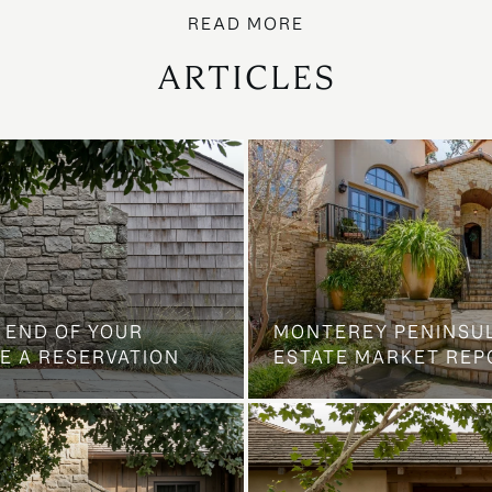
ARTICLES
 END OF YOUR
MONTEREY PENINSU
E A RESERVATION
ESTATE MARKET REP