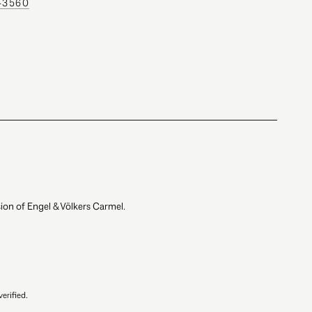
0-3560
ion of Engel & Völkers Carmel.
erified.