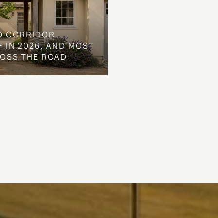
O CORRIDOR
 IN 2026, AND MOST
ROSS THE ROAD