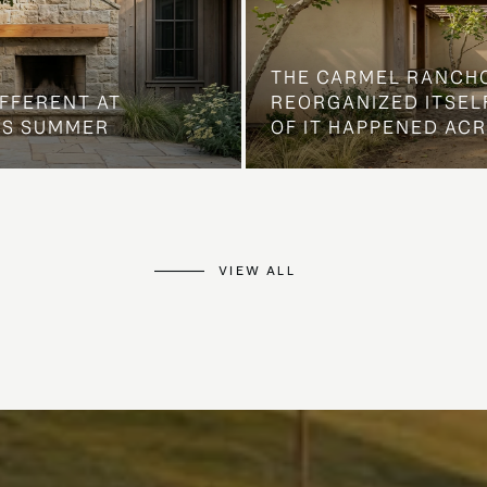
THE CARMEL RANCH
IFFERENT AT
REORGANIZED ITSELF
IS SUMMER
OF IT HAPPENED AC
VIEW ALL