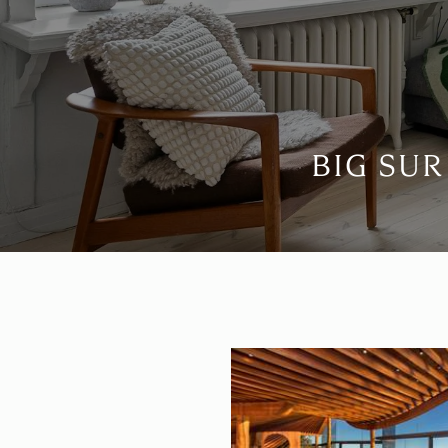
BIG SUR