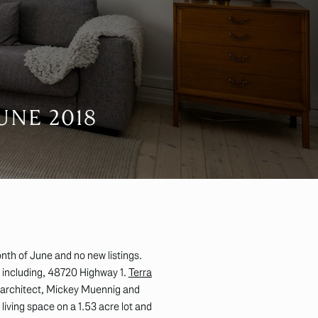
UNE 2018
nth of June and no new listings.
t including, 48720 Highway 1.
Terra
 architect, Mickey Muennig and
iving space on a 1.53 acre lot and