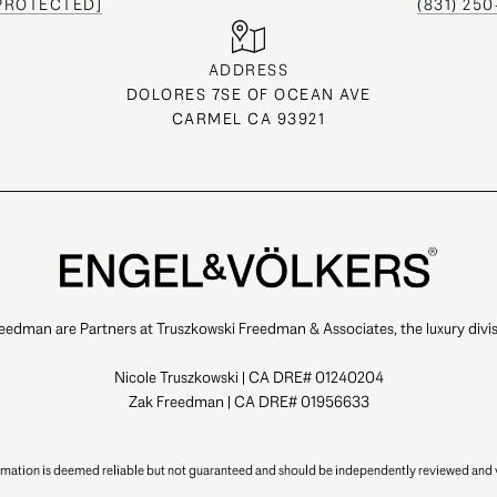
 PROTECTED]
(831) 25
ADDRESS
DOLORES 7SE OF OCEAN AVE
CARMEL CA 93921
eedman are Partners at Truszkowski Freedman & Associates, the luxury divis
Nicole Truszkowski | CA DRE# 01240204
Zak Freedman | CA DRE# 01956633
ormation is deemed reliable but not guaranteed and should be independently reviewed and v