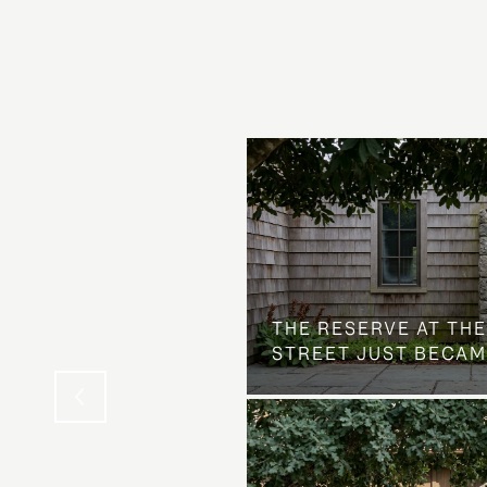
 AT COUNTRY CLUB
THE NEIGHBORHOOD
THE RESERVE AT THE
STREET JUST BECAM