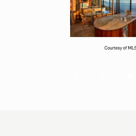
Courtesy of ML