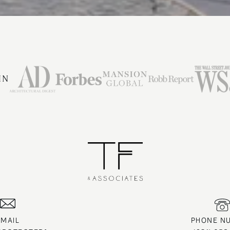
IN
EMAIL
PHONE N