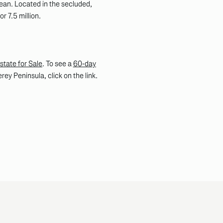
ean. Located in the secluded,
r 7.5 million.
state for Sale
. To see a
60-day
ey Peninsula, click on the link.