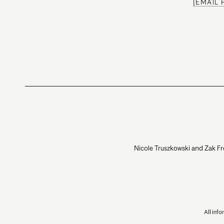
[EMAIL
Nicole Truszkowski and Zak Fr
All inf