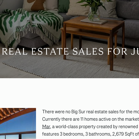
 REAL ESTATE SALES FOR J
There were no Big Sur real estate sales for the mo
Currently there are 11 homes active on the marke
Mar
,
a world-class property created by renowned
features 3 bedrooms, 3 bathrooms, 2,679 SqFt of l