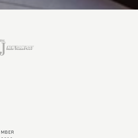
UMBER