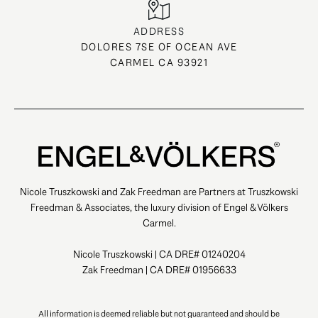
ADDRESS
DOLORES 7SE OF OCEAN AVE
CARMEL CA 93921
Nicole Truszkowski and Zak Freedman are Partners at Truszkowski
Freedman & Associates, the luxury division of Engel & Völkers
Carmel.
Nicole Truszkowski | CA DRE# 01240204
Zak Freedman | CA DRE# 01956633
All information is deemed reliable but not guaranteed and should be