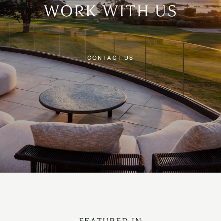
WORK WITH US
CONTACT US