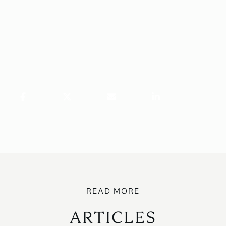
ARTICLES