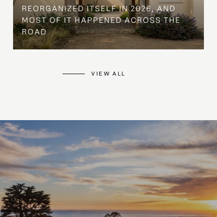
REORGANIZED ITSELF IN 2026, AND
MOST OF IT HAPPENED ACROSS THE
ROAD
VIEW ALL