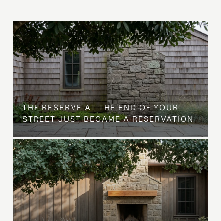
B
THE RESERVE AT THE END OF YOUR
STREET JUST BECAME A RESERVATION