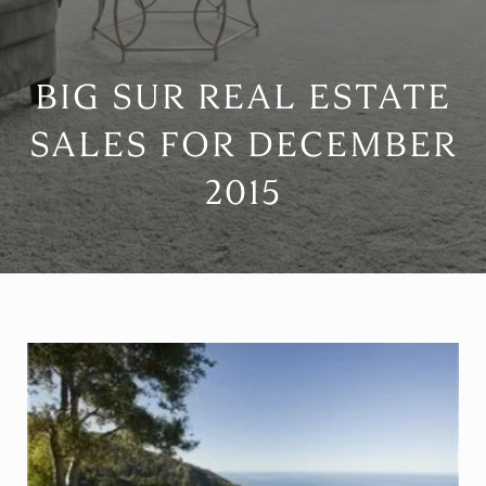
BIG SUR REAL ESTATE
SALES FOR DECEMBER
2015