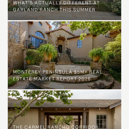
WHAT'S ACTUALLY DIFFERENT AT
GARLAND RANCH THIS SUMMER
MONTEREY PENINSULA $5M+ REAL
ESTATE MARKET REPORT 2026
THE CARMEL RANCHO CORRIDOR