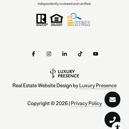
independently reviewed and verified.
Real Estate Website Design by
Luxury Presence
Copyright ©
2026
|
Privacy Policy