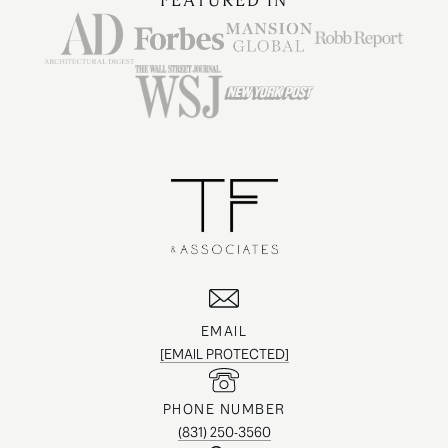
FEATURED IN
EMAIL
[EMAIL PROTECTED]
PHONE NUMBER
(831) 250-3560