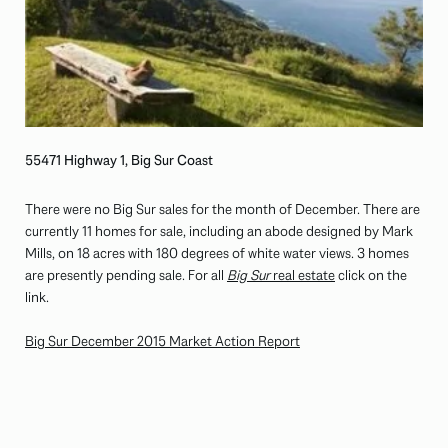
55471 Highway 1, Big Sur Coast
There were no Big Sur sales for the month of December. There are
currently 11 homes for sale, including an abode designed by Mark
Mills, on 18 acres with 180 degrees of white water views. 3 homes
are presently pending sale. For all
Big Sur
real estate
click on the
link.
Big Sur December 2015 Market Action Report