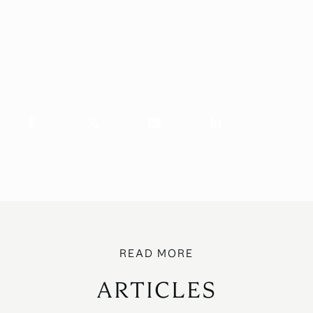
ARTICLES