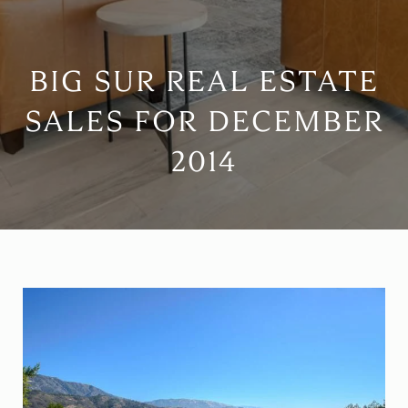
BIG SUR REAL ESTATE
SALES FOR DECEMBER
2014