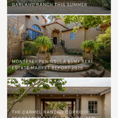
GARLAND RANCH THIS SUMMER
MONTEREY PENINSULA $5M+ REAL
ESTATE MARKET REPORT 2026
THE CARMEL RANCHO CORRIDOR