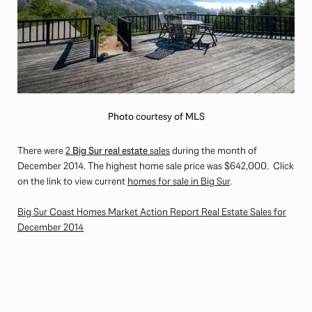
Photo courtesy of MLS
There were
2
Big Sur real estate
sales
during the month of
December 2014. The highest home sale price was
$642,000
. Click
on the link to view current
homes for sale in Big Sur
.
Big Sur Coast Homes Market Action Report Real Estate Sales for
December 2014