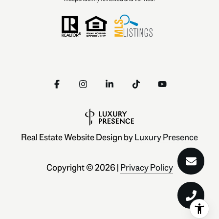
Real Estate Website Design by
Luxury Presence
Copyright ©
2026
|
Privacy Policy