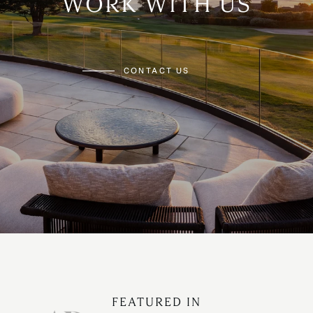
WORK WITH US
CONTACT US
FEATURED IN