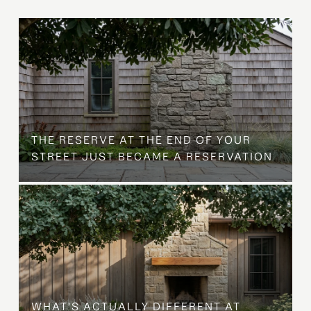
B
THE RESERVE AT THE END OF YOUR
STREET JUST BECAME A RESERVATION
WHAT'S ACTUALLY DIFFERENT AT