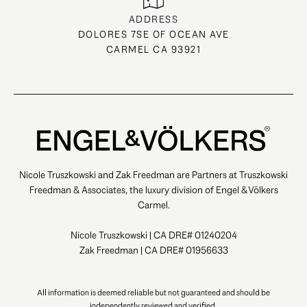
ADDRESS
DOLORES 7SE OF OCEAN AVE
CARMEL CA 93921
Nicole Truszkowski and Zak Freedman are Partners at Truszkowski
Freedman & Associates, the luxury division of Engel & Völkers
Carmel.
Nicole Truszkowski | CA DRE# 01240204
Zak Freedman | CA DRE# 01956633
All information is deemed reliable but not guaranteed and should be
independently reviewed and verified.