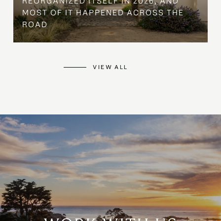
REORGANIZED ITSELF IN 2026, AND
MOST OF IT HAPPENED ACROSS THE
ROAD
VIEW ALL