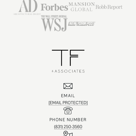
EMAIL
[EMAIL PROTECTED]
PHONE NUMBER
(831) 250-3560