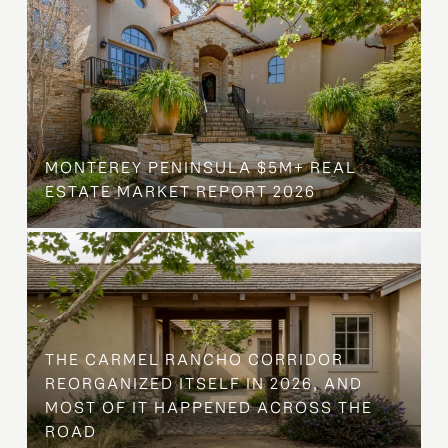
MONTEREY PENINSULA $5M+ REAL
ESTATE MARKET REPORT 2026
THE CARMEL RANCHO CORRIDOR
REORGANIZED ITSELF IN 2026, AND
MOST OF IT HAPPENED ACROSS THE
ROAD