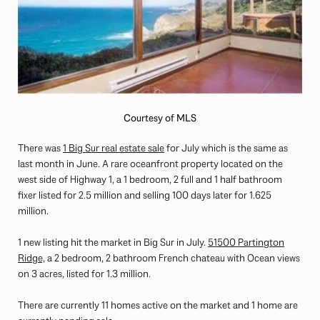
Courtesy of MLS
There was
1 Big Sur real estate sale
for July which is the same as
last month in June. A rare oceanfront property located on the
west side of Highway 1, a 1 bedroom, 2 full and 1 half bathroom
fixer listed for 2.5 million and selling 100 days later for 1.625
million.
1 new listing hit the market in Big Sur in July.
51500 Partington
Ridge,
a 2 bedroom, 2 bathroom French chateau with Ocean views
on 3 acres, listed for 1.3 million.
There are currently 11 homes active on the market and 1 home are