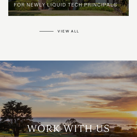
FOR NEWLY LIQUID TECH PRINCIPALS
VIEW ALL
WORK WITH US