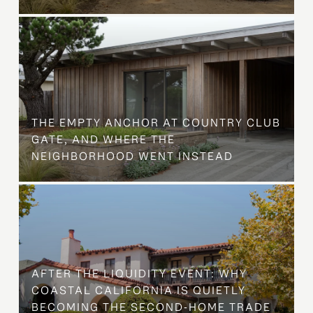
THE EMPTY ANCHOR AT COUNTRY CLUB
GATE, AND WHERE THE
NEIGHBORHOOD WENT INSTEAD
AFTER THE LIQUIDITY EVENT: WHY
COASTAL CALIFORNIA IS QUIETLY
BECOMING THE SECOND-HOME TRADE