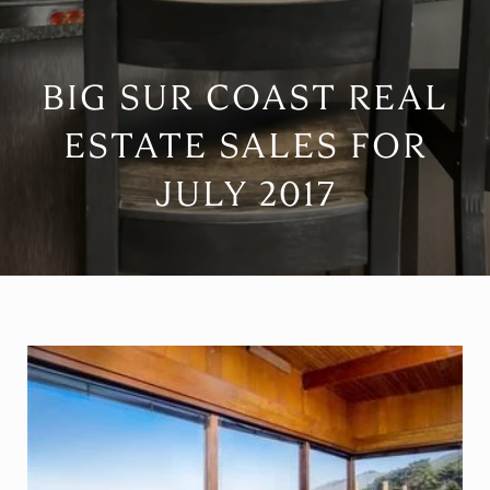
BIG SUR COAST REAL
ESTATE SALES FOR
JULY 2017