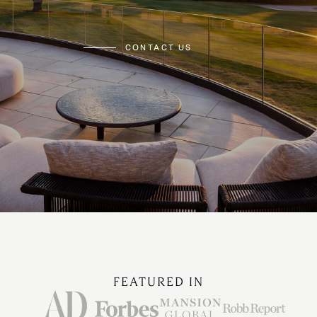
CONTACT US
FEATURED IN