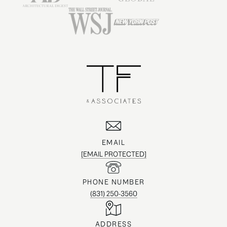
EMAIL
[EMAIL PROTECTED]
PHONE NUMBER
(831) 250-3560
ADDRESS