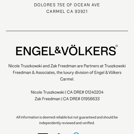
DOLORES 7SE OF OCEAN AVE
CARMEL CA 93921
Nicole Truszkowski and Zak Freedman are Partners at Truszkowski
Freedman & Associates, the luxury division of Engel & Völkers
Carmel.
Nicole Truszkowski | CA DRE# 01240204
Zak Freedman | CA DRE# 01956633
All information is deemed reliable but not guaranteed and should be
independently reviewed and verified.