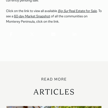
currently pending sale.
Click on the link to view all available
Big Sur
Real Estate for Sale
. To
see a
60-day Market Snapshot
of all the communities on
Monterey Peninsula, click on the link.
ARTICLES