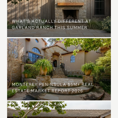
WHAT'S ACTUALLY DIFFERENT AT
GARLAND RANCH THIS SUMMER
MONTEREY PENINSULA $5M+ REAL
ESTATE MARKET REPORT 2026