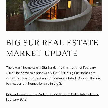
BIG SUR REAL ESTATE
MARKET UPDATE
There was
1 home sale in Big Sur
during the month of February
2012. The home sale price was $985,000. 2 Big Sur Homes are
currently under contract and 31 homes are listed. Click on the link
to view current
homes for sale in Big Sur
.
Big Sur Coast Homes Market Action Report Real Estate Sales for
February 2012