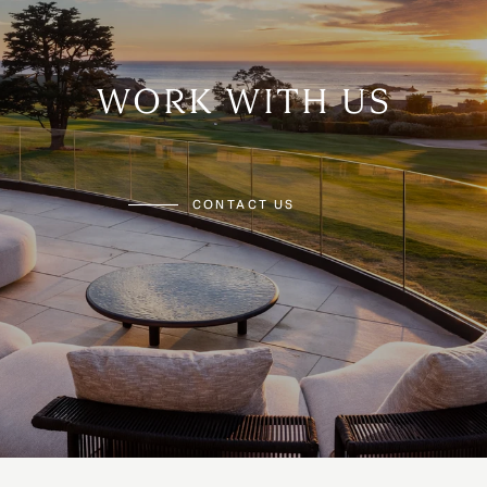
WORK WITH US
CONTACT US