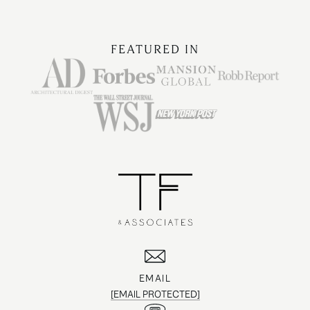
FEATURED IN
EMAIL
[EMAIL PROTECTED]