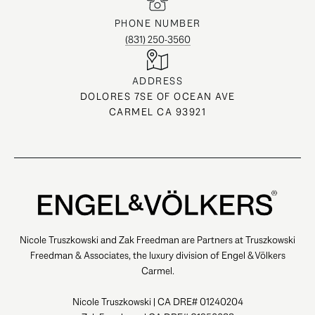
PHONE NUMBER
(831) 250-3560
ADDRESS
DOLORES 7SE OF OCEAN AVE
CARMEL CA 93921
Nicole Truszkowski and Zak Freedman are Partners at Truszkowski
Freedman & Associates, the luxury division of Engel & Völkers
Carmel.
Nicole Truszkowski | CA DRE# 01240204