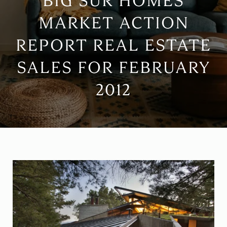
BIG SUR HOMES
MARKET ACTION
REPORT REAL ESTATE
SALES FOR FEBRUARY
2012