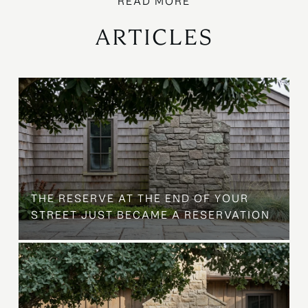
ARTICLES
B
THE RESERVE AT THE END OF YOUR
STREET JUST BECAME A RESERVATION