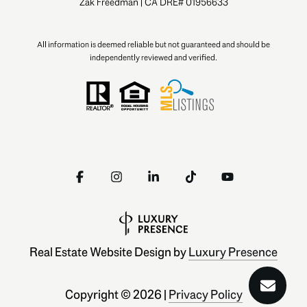
Zak Freedman | CA DRE# 01956633
All information is deemed reliable but not guaranteed and should be
independently reviewed and verified.
Real Estate Website Design by
Luxury Presence
Copyright ©
2026
|
Privacy Policy