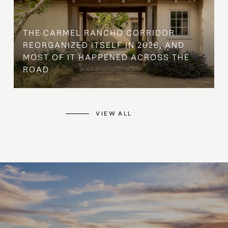
THE CARMEL RANCHO CORRIDOR
REORGANIZED ITSELF IN 2026, AND
MOST OF IT HAPPENED ACROSS THE
ROAD
VIEW ALL