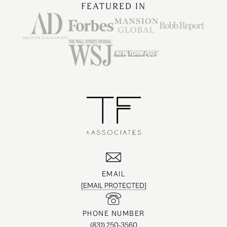
FEATURED IN
EMAIL
[EMAIL PROTECTED]
PHONE NUMBER
(831) 250-3560