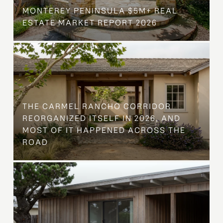
MONTEREY PENINSULA $5M+ REAL
ESTATE MARKET REPORT 2026
THE CARMEL RANCHO CORRIDOR
REORGANIZED ITSELF IN 2026, AND
MOST OF IT HAPPENED ACROSS THE
ROAD