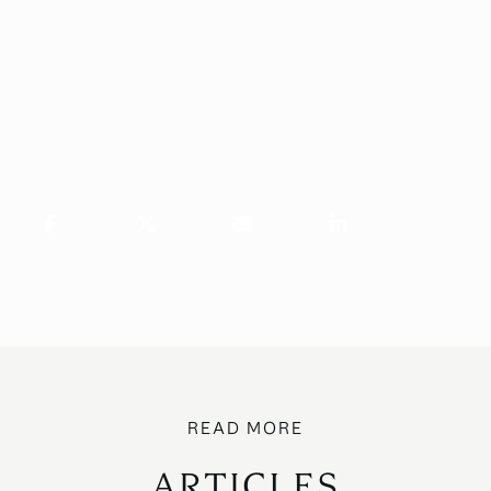
ARTICLES