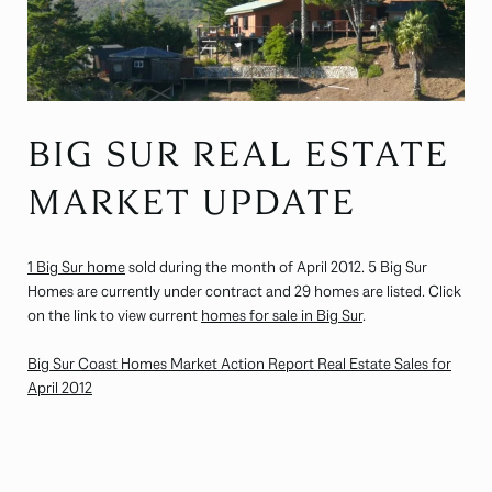
BIG SUR REAL ESTATE
MARKET UPDATE
1 Big Sur home
sold during the month of April 2012. 5 Big Sur
Homes are currently under contract and 29 homes are listed. Click
on the link to view current
homes for sale in Big Sur
.
Big Sur Coast Homes Market Action Report Real Estate Sales for
April 2012