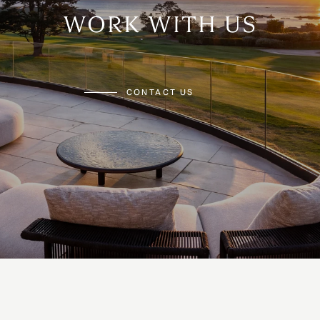
WORK WITH US
CONTACT US