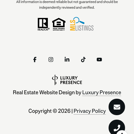
All information is deemed reliable but not guaranteed and should be
independently reviewed and verified.
Real Estate Website Design by
Luxury Presence
Copyright ©
2026
|
Privacy Policy