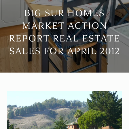
BIG SUR HOMES
MARKET ACTION
REPORT REAL ESTATE
SALES FOR APRIL 2012