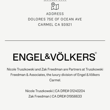
ADDRESS
DOLORES 7SE OF OCEAN AVE
CARMEL CA 93921
Nicole Truszkowski and Zak Freedman are Partners at Truszkowski
Freedman & Associates, the luxury division of Engel & Völkers
Carmel.
Nicole Truszkowski | CA DRE# 01240204
Zak Freedman | CA DRE# 01956633