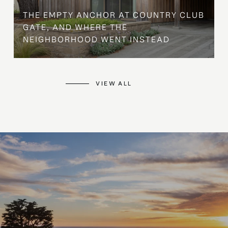
THE EMPTY ANCHOR AT COUNTRY CLUB
GATE, AND WHERE THE
NEIGHBORHOOD WENT INSTEAD
VIEW ALL