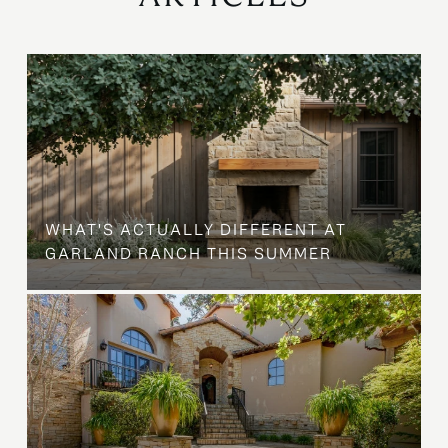
WHAT'S ACTUALLY DIFFERENT AT
GARLAND RANCH THIS SUMMER