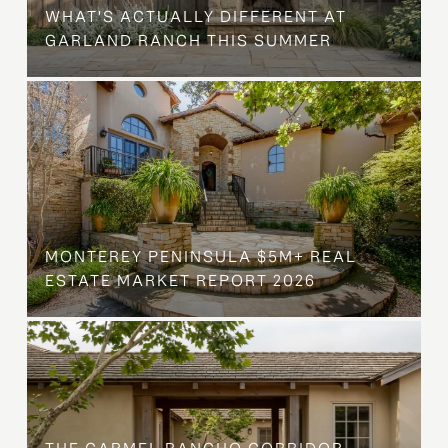
WHAT'S ACTUALLY DIFFERENT AT
GARLAND RANCH THIS SUMMER
MONTEREY PENINSULA $5M+ REAL
ESTATE MARKET REPORT 2026