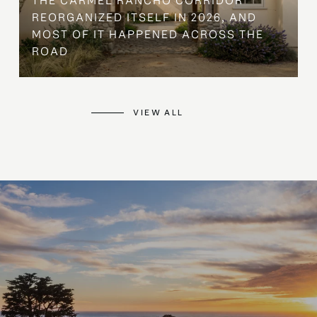
THE CARMEL RANCHO CORRIDOR
REORGANIZED ITSELF IN 2026, AND
MOST OF IT HAPPENED ACROSS THE
ROAD
VIEW ALL