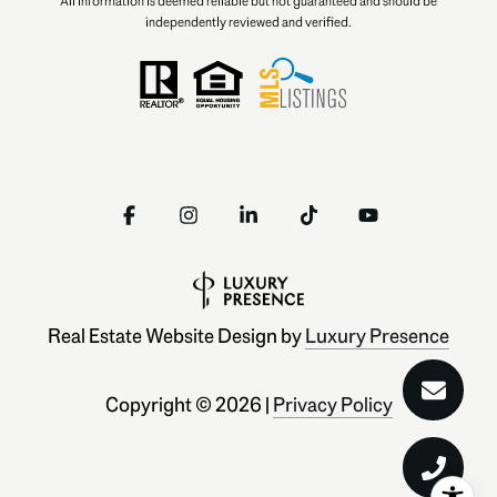
All information is deemed reliable but not guaranteed and should be
independently reviewed and verified.
Real Estate Website Design by
Luxury Presence
Copyright ©
2026
|
Privacy Policy