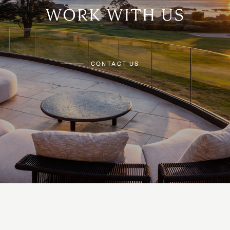
WORK WITH US
CONTACT US