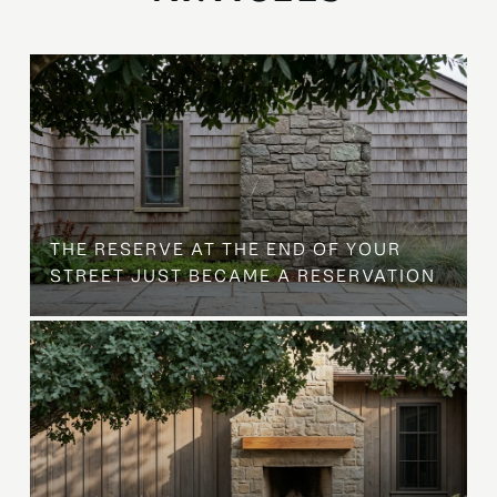
B
THE RESERVE AT THE END OF YOUR
STREET JUST BECAME A RESERVATION