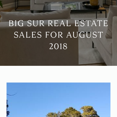
BIG SUR REAL ESTATE
SALES FOR AUGUST
2018