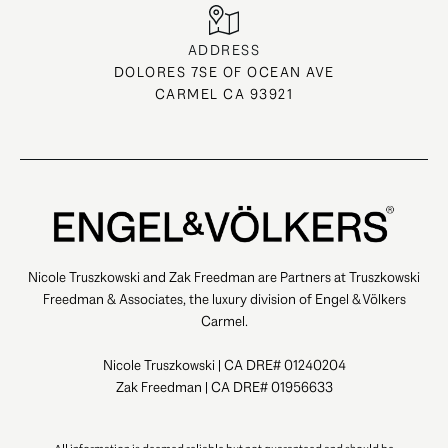
ADDRESS
DOLORES 7SE OF OCEAN AVE
CARMEL CA 93921
Nicole Truszkowski and Zak Freedman are Partners at Truszkowski
Freedman & Associates, the luxury division of Engel & Völkers
Carmel.
Nicole Truszkowski | CA DRE# 01240204
Zak Freedman | CA DRE# 01956633