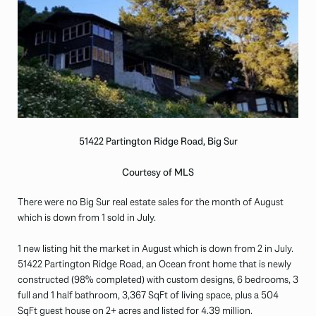
51422 Partington Ridge Road, Big Sur
Courtesy of MLS
There were no Big Sur real estate sales for the month of August
which is down from 1 sold in July.
1 new listing hit the market in August which is down from 2 in July.
51422 Partington Ridge Road, an Ocean front home that is newly
constructed (98% completed) with custom designs, 6 bedrooms, 3
full and 1 half bathroom, 3,367 SqFt of living space, plus a 504
SqFt guest house on 2+ acres and listed for 4.39 million.