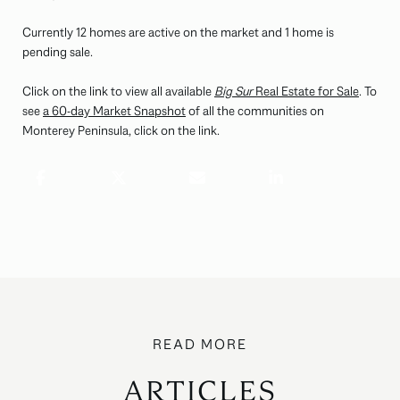
Currently 12 homes are active on the market and 1 home is
pending sale.
Click on the link to view all available
Big Sur
Real Estate for Sale
. To
see
a
60-day Market Snapshot
of all the communities on
Monterey Peninsula, click on the link.
ARTICLES