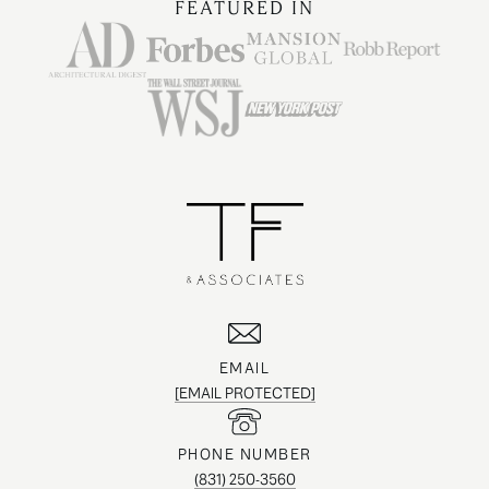
FEATURED IN
EMAIL
[EMAIL PROTECTED]
PHONE NUMBER
(831) 250-3560