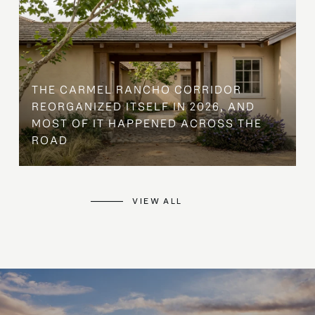
THE CARMEL RANCHO CORRIDOR
REORGANIZED ITSELF IN 2026, AND
MOST OF IT HAPPENED ACROSS THE
ROAD
VIEW ALL