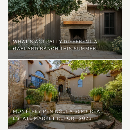
WHAT'S ACTUALLY DIFFERENT AT
GARLAND RANCH THIS SUMMER
MONTEREY PENINSULA $5M+ REAL
ESTATE MARKET REPORT 2026