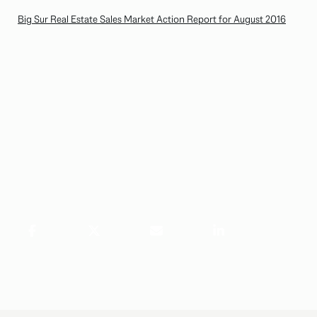
Big Sur Real Estate Sales Market Action Report for August 2016