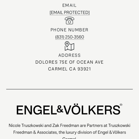
EMAIL
[EMAIL PROTECTED]
PHONE NUMBER
(831) 250-3560
ADDRESS
DOLORES 7SE OF OCEAN AVE
CARMEL CA 93921
Nicole Truszkowski and Zak Freedman are Partners at Truszkowski
Freedman & Associates, the luxury division of Engel & Völkers