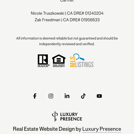
Carmel.
Nicole Truszkowski | CA DRE# 01240204
Zak Freedman | CA DRE# 01956633
All information is deemed reliable but not guaranteed and should be
independently reviewed and verified.
Real Estate Website Design by
Luxury Presence