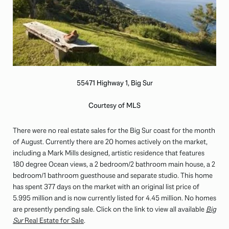
55471 Highway 1, Big Sur
Courtesy of MLS
There were no real estate sales for the Big Sur coast for the month
of August. Currently there are 20 homes actively on the market,
including a Mark Mills designed, artistic residence that features
180 degree Ocean views, a 2 bedroom/2 bathroom main house, a 2
bedroom/1 bathroom guesthouse and separate studio. This home
has spent 377 days on the market with an original list price of
5.995 million and is now currently listed for 4.45 million. No homes
are presently pending sale. Click on the link to view all available
Big
Sur
Real Estate for Sale
.