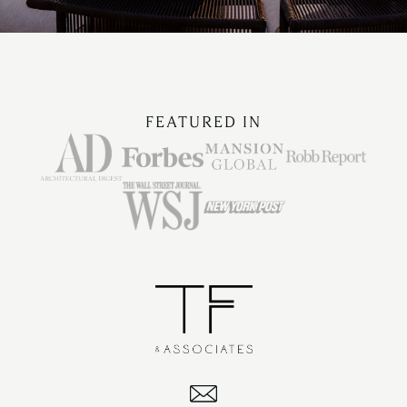
FEATURED IN