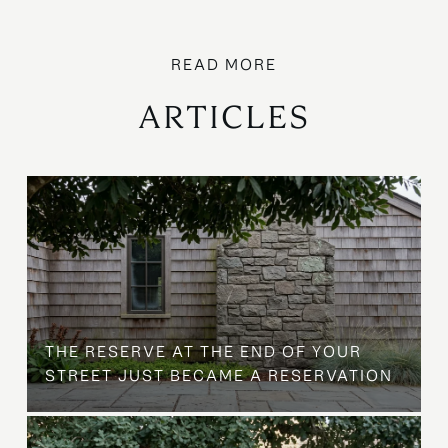
ARTICLES
B
THE RESERVE AT THE END OF YOUR
STREET JUST BECAME A RESERVATION