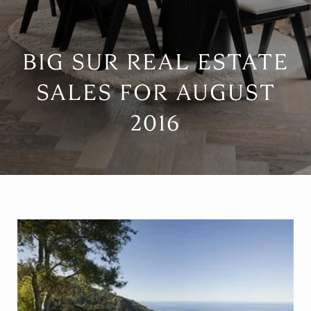
BIG SUR REAL ESTATE
SALES FOR AUGUST
2016