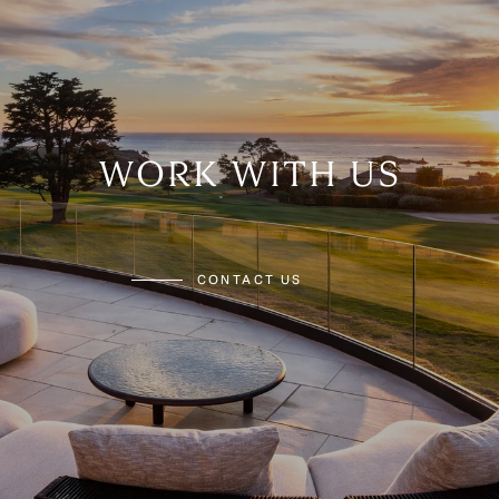
WORK WITH US
CONTACT US