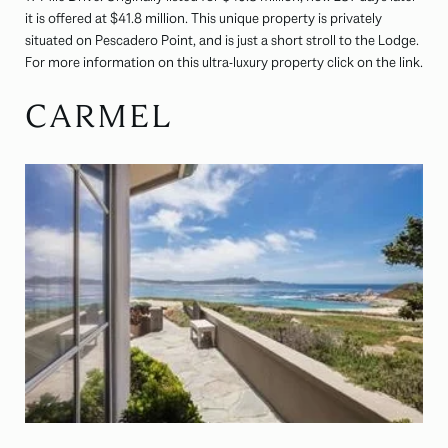
it is offered at $41.8 million. This unique property is privately
situated on Pescadero Point, and is just a short stroll to the Lodge.
For more information on this ultra-luxury property click on the link.
CARMEL