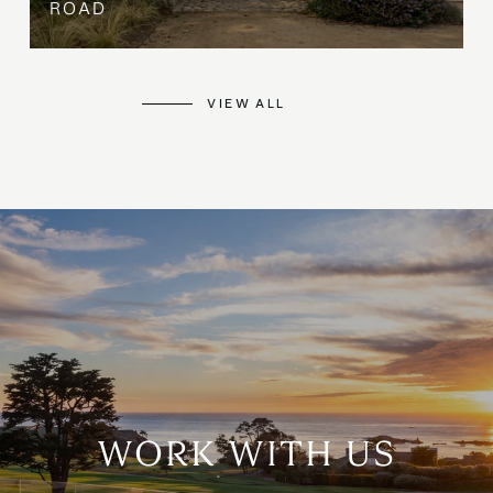
ROAD
VIEW ALL
WORK WITH US