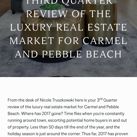
THIRD QUARTER
REVIEW OF THE
LUXURY REAL ESTATE
MARKET FOR CARMEL
AND PEBBLE BEACH
rd
From the desk of Nicole Truszkowski here is your 3
Quarter
review of the luxury real estate market for Carmel and Pebble
Beach. Where has 2017 gone? Time flies when you're constantly
running around town, escorting potential home buyers in and out
of property. Less than 50 days till the end of the year, and the
holiday season is just around the corner. Thus far, 2017 has proven