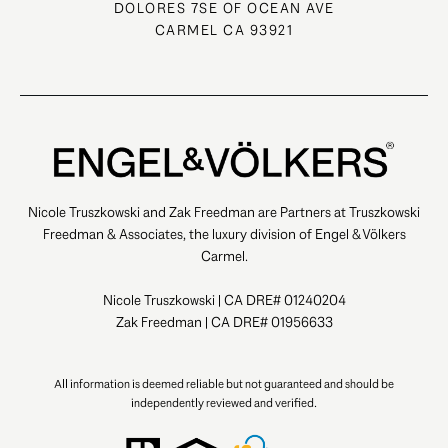
DOLORES 7SE OF OCEAN AVE
CARMEL CA 93921
Nicole Truszkowski and Zak Freedman are Partners at Truszkowski
Freedman & Associates, the luxury division of Engel & Völkers
Carmel.
Nicole Truszkowski | CA DRE# 01240204
Zak Freedman | CA DRE# 01956633
All information is deemed reliable but not guaranteed and should be
independently reviewed and verified.