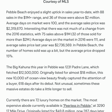
Courtesy of MLS
Pebble Beach enjoyed a slight uptick in sales year-to-date, with 88
sales in the $1M+ range, and 36 of those were above $2 million.
Average days on market were 100, and the average sales price was
$2,319,670. Interesting that there was not much of a change from
the 2016 statistics, with 75 sales above $1M (32 of those sold for
more than $2M.) Average days on the market in 2016 were 111, and
average sales price last year was $2,736,569. In Pebble Beach, the
number of homes sold was up a bit, but the average price dropped
15%.
The Big Kahuna this year in Pebble was 1231 Padre Lane, which
fetched $12,500,000. Originally listed for almost $18 million, this
new 10,000 s/f ocean-view beauty finally captured the attention of
a buyer, 618 days after its debut. Not unusual, sometimes these
massive estates do take a little longer to sell.
Currently there are 72 luxury homes on the market. The most
expensive abode currently available is
"Peerless in Pebble,"
at 3290
17 Mile Drive. Originally listed for $49.8 million, now 287 days later