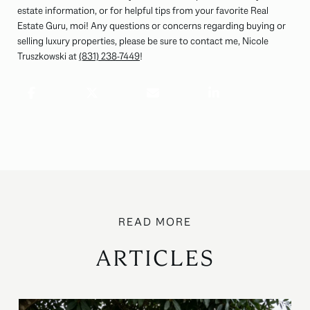
estate information, or for helpful tips from your favorite Real
Estate Guru, moi! Any questions or concerns regarding buying or
selling luxury properties, please be sure to contact me, Nicole
Truszkowski at
(831) 238-7449
!
ARTICLES