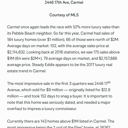
2446 17th Ave, Carmel
Courtesy of MLS
Carmel once again leads the race with 52% more luxury sales than
its Pebble Beach neighbor. So far this year, Carmel had sales of
184 luxury homes (over $1 million), 66 of those were north of $2M.
Average days on market: 102, with the average sales price at
$2,114,832. Looking back at 2016 statistics, we saw 175 sales above
$1M (64 were $2M+), 79 average days on market, and $2,157,886
average price. Steady Eddie appears to be the 2017 luxury real
estate trend in Carmel.
th
The most impressive sale in the first 3 quarters was 2446 17
Avenue, which sold for $9 million — originally listed for $12.9
million — and took 152 days to snag a buyer. It is important to
note that this home was seriously dated, and needed a major
overhaul to impress a luxury connoisseur.
Currently there are 143 homes above $1M listed in Carmel. The
most impressive being the "Lord of the Flies" home, at
26262