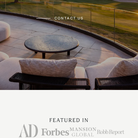
CONTACT US
FEATURED IN