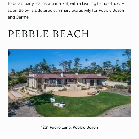
to be a steady real estate market, with a leveling trend of luxury
sales. Below is a detailed summary exclusively for Pebble Beach
and Carmel.
PEBBLE BEACH
1231 Padre Lane, Pebble Beach