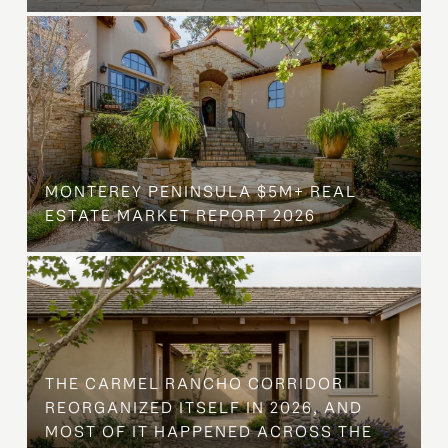
MONTEREY PENINSULA $5M+ REAL
ESTATE MARKET REPORT 2026
THE CARMEL RANCHO CORRIDOR
REORGANIZED ITSELF IN 2026, AND
MOST OF IT HAPPENED ACROSS THE