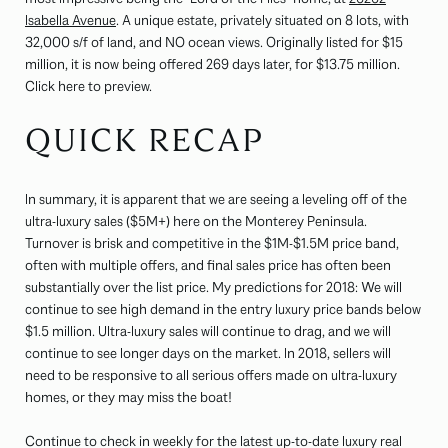
Isabella Avenue
. A unique estate, privately situated on 8 lots, with
32,000 s/f of land, and NO ocean views. Originally listed for $15
million, it is now being offered 269 days later, for $13.75 million.
Click here to preview.
QUICK RECAP
In summary, it is apparent that we are seeing a leveling off of the
ultra-luxury sales ($5M+) here on the Monterey Peninsula.
Turnover is brisk and competitive in the $1M-$1.5M price band,
often with multiple offers, and final sales price has often been
substantially over the list price. My predictions for 2018: We will
continue to see high demand in the entry luxury price bands below
$1.5 million. Ultra-luxury sales will continue to drag, and we will
continue to see longer days on the market. In 2018, sellers will
need to be responsive to all serious offers made on ultra-luxury
homes, or they may miss the boat!
Continue to check in weekly for the latest up-to-date luxury real