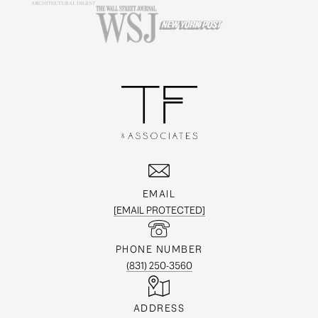
EMAIL
[EMAIL PROTECTED]
PHONE NUMBER
(831) 250-3560
ADDRESS