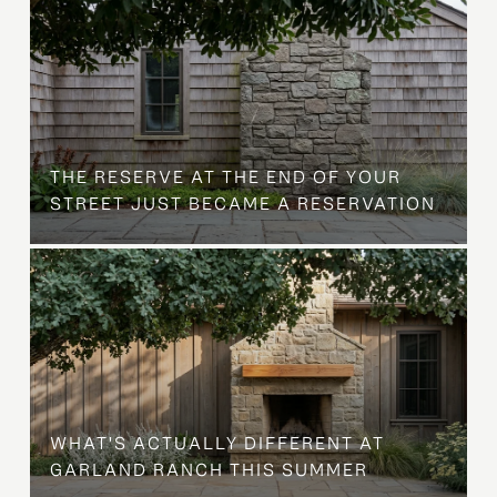
B
THE RESERVE AT THE END OF YOUR
STREET JUST BECAME A RESERVATION
WHAT'S ACTUALLY DIFFERENT AT
GARLAND RANCH THIS SUMMER