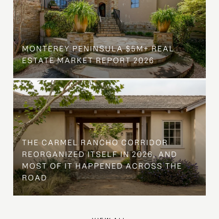
MONTEREY PENINSULA $5M+ REAL
ESTATE MARKET REPORT 2026
THE CARMEL RANCHO CORRIDOR
REORGANIZED ITSELF IN 2026, AND
MOST OF IT HAPPENED ACROSS THE
ROAD