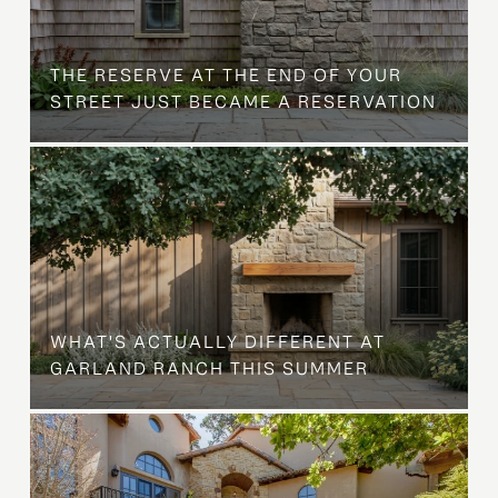
B
THE RESERVE AT THE END OF YOUR
STREET JUST BECAME A RESERVATION
WHAT'S ACTUALLY DIFFERENT AT
GARLAND RANCH THIS SUMMER