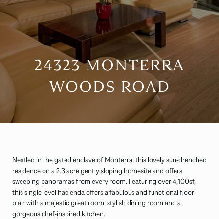
24323 MONTERRA
WOODS ROAD
Nestled in the gated enclave of Monterra, this lovely sun-drenched
residence on a 2.3 acre gently sloping homesite and offers
sweeping panoramas from every room. Featuring over 4,100sf,
this single level hacienda offers a fabulous and functional floor
plan with a majestic great room, stylish dining room and a
gorgeous chef-inspired kitchen.