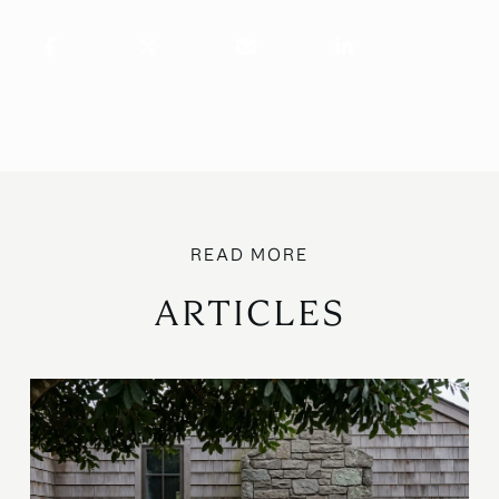
ARTICLES