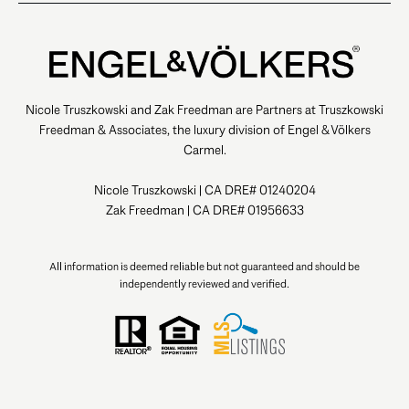
Nicole Truszkowski and Zak Freedman are Partners at Truszkowski
Freedman & Associates, the luxury division of Engel & Völkers
Carmel.
Nicole Truszkowski | CA DRE# 01240204
Zak Freedman | CA DRE# 01956633
All information is deemed reliable but not guaranteed and should be
independently reviewed and verified.