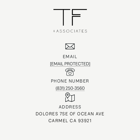
EMAIL
[EMAIL PROTECTED]
PHONE NUMBER
(831) 250-3560
ADDRESS
DOLORES 7SE OF OCEAN AVE
CARMEL CA 93921