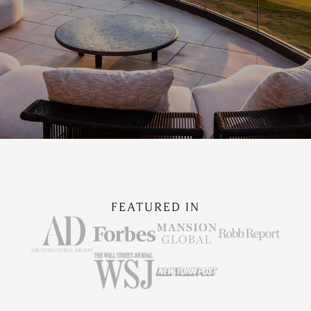
FEATURED IN