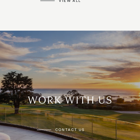
VIEW ALL
WORK WITH US
CONTACT US