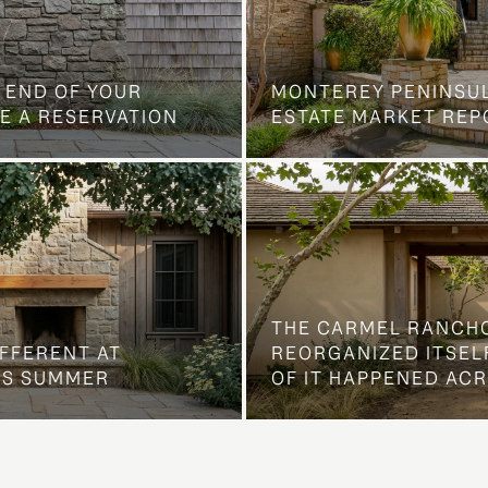
 END OF YOUR
MONTEREY PENINSU
E A RESERVATION
ESTATE MARKET REP
THE CARMEL RANCH
IFFERENT AT
REORGANIZED ITSELF
IS SUMMER
OF IT HAPPENED AC