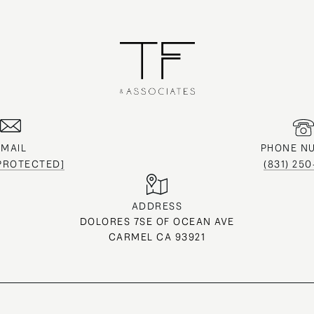
EMAIL
PHONE N
 PROTECTED]
(831) 25
ADDRESS
DOLORES 7SE OF OCEAN AVE
CARMEL CA 93921