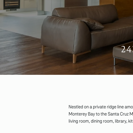
2
Nestled on a private ridge line am
Monterey Bay to the Santa Cruz Mou
living room, dining room, library, 