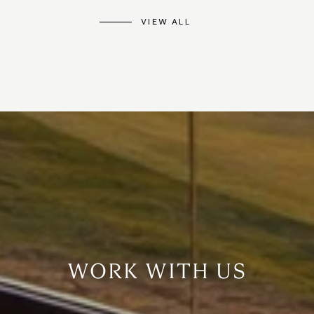
VIEW ALL
WORK WITH US