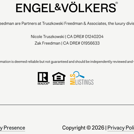
eedman are Partners at Truszkowski Freedman & Associates, the luxury divis
Nicole Truszkowski | CA DRE# 01240204
Zak Freedman | CA DRE# 01956633
ormation is deemed reliable but not guaranteed and should be independently reviewed and v
y Presence
Copyright ©
2026
|
Privacy Pol