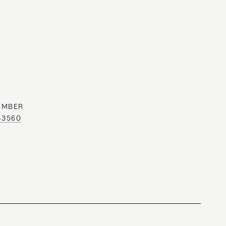
UMBER
0-3560