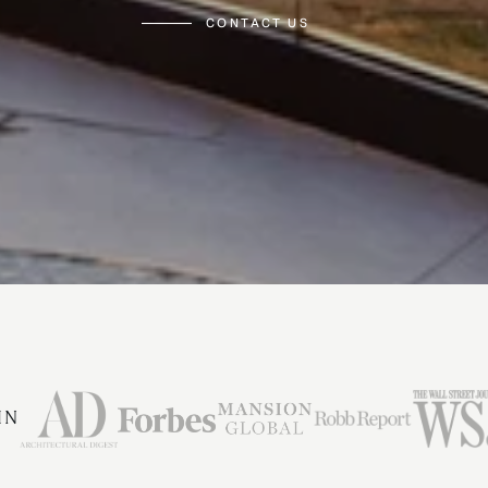
CONTACT US
IN