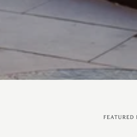
FEATURED 