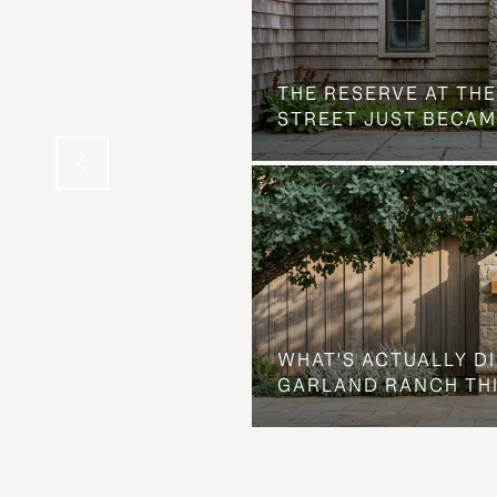
 AT COUNTRY CLUB
THE NEIGHBORHOOD
THE RESERVE AT THE
STREET JUST BECAM
WHAT'S ACTUALLY D
GARLAND RANCH TH