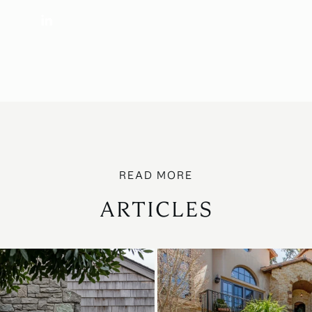
ARTICLES