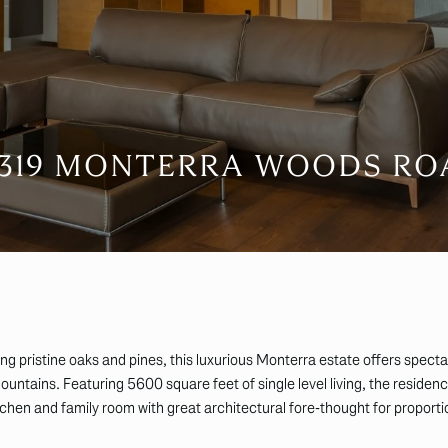
4319 MONTERRA WOODS RO
ong pristine oaks and pines, this luxurious Monterra estate offers spect
ntains. Featuring 5600 square feet of single level living, the residen
kitchen and family room with great architectural fore-thought for proporti