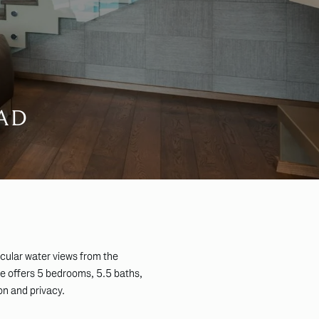
AD
acular water views from the
ce offers 5 bedrooms, 5.5 baths,
on and privacy.