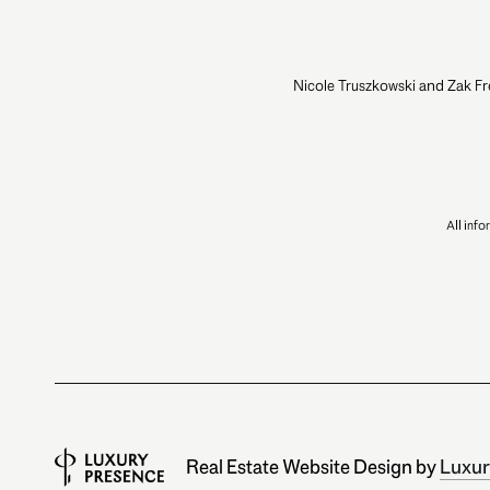
Nicole Truszkowski and Zak Fr
All inf
Real Estate Website Design by
Luxur