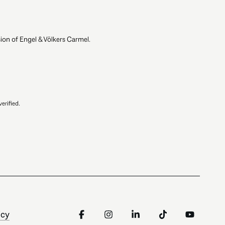
ion of Engel & Völkers Carmel.
erified.
icy