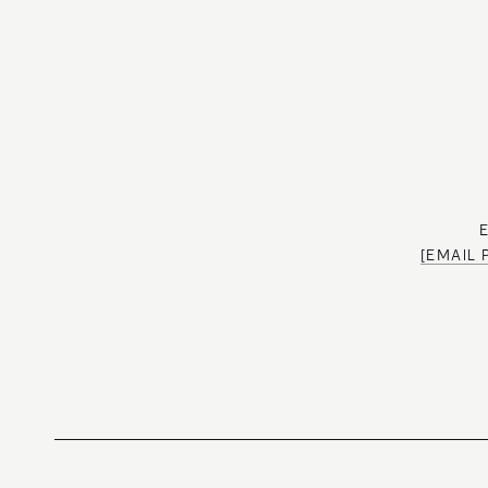
[EMAIL