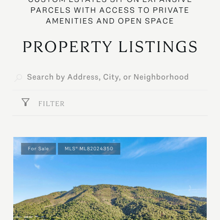
PROPERTY LISTINGS
FILTER
For Sale
MLS® ML82024350