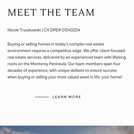
MEET THE TEAM
Nicole Truszkowski | CA DRE# 01240204
Buying or selling homes in today’s complex real estate
environment requires a competitive edge. We offer client-focused
real estate services, delivered by an experienced team with lifelong
roots on the Monterey Peninsula. Our team members span four
decades of experience, with unique skillsets to ensure success
when buying or selling your most valued asset in life: your home!
LEARN MORE