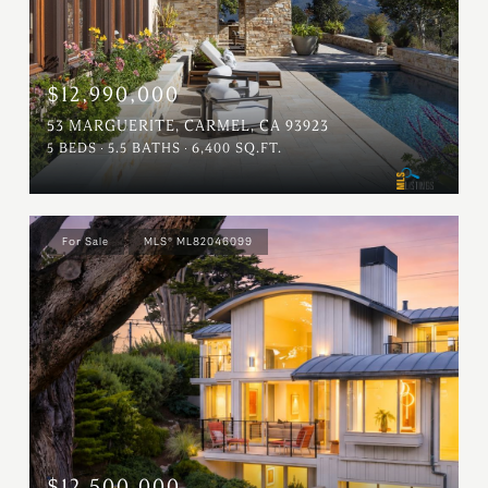
$12,990,000
53 MARGUERITE, CARMEL, CA 93923
5 BEDS
5.5 BATHS
6,400 SQ.FT.
For Sale
MLS® ML82046099
$12,500,000