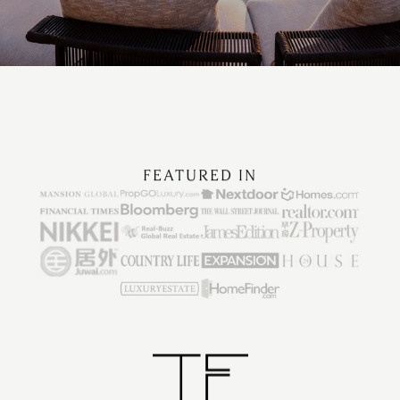
FEATURED IN