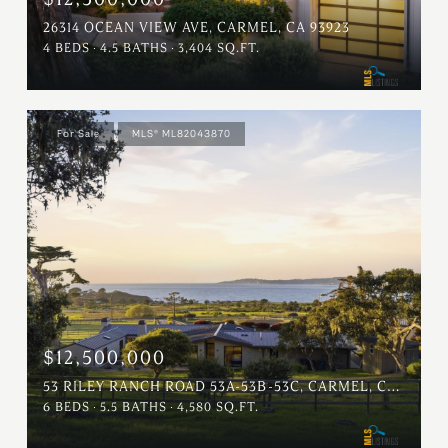
26314 OCEAN VIEW AVE, CARMEL, CA 93923
4 BEDS
4.5 BATHS
3,404 SQ.FT.
For Sale
MLS® ML82043870
$12,500,000
53 RILEY RANCH ROAD 53A-53B-53C, CARMEL, CA 93923
6 BEDS
5.5 BATHS
4,580 SQ.FT.