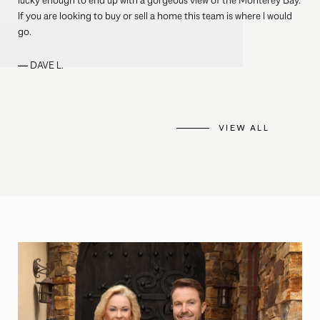
lucky enough to end up with a gorgeous view of the Monterey Bay.
If you are looking to buy or sell a home this team is where I would
go.
—
DAVE L.
VIEW ALL