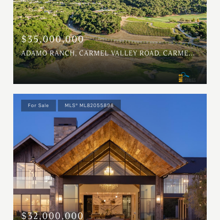
$35,000,000
ADAMO RANCH, CARMEL VALLEY ROAD, CARMEL, CA 93923
For Sale
MLS® ML82055898
$32,000,000