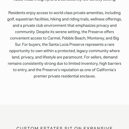
Residents enjoy access to world-class private amenities, including
golf, equestrian facilities, hiking and riding trails, wellness offerings,
and a private club environment that emphasizes privacy and
community. Despite its serene setting, the Preserve offers
convenient access to Carmel, Pebble Beach, Monterey, and Big
Sur. For buyers, the Santa Lucia Preserve represents a rare
opportunity to own within a protected, legacy community where
land, privacy, and lifestyle are paramount. For sellers, demand
remains consistently strong due to limited inventory, high barriers
to entry, and the Preserve’s reputation as one of California’s
premier private residential enclaves.