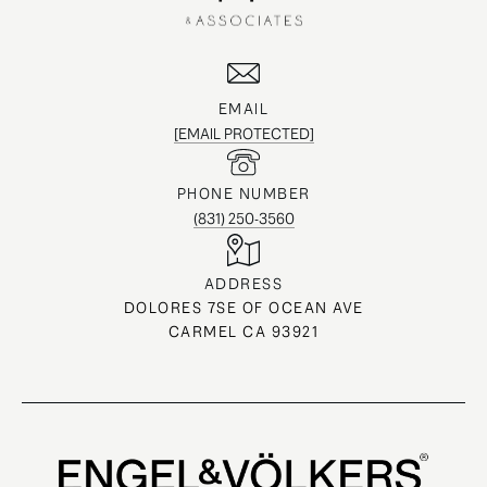
EMAIL
[EMAIL PROTECTED]
PHONE NUMBER
(831) 250-3560
ADDRESS
DOLORES 7SE OF OCEAN AVE
CARMEL CA 93921