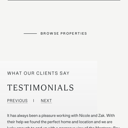
BROWSE PROPERTIES
TESTIMONIALS
PREVIOUS
NEXT
It has always been a pleasure working with Nicole and Zak. With
their help we found the perfect home and location and we are