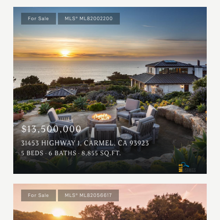
For Sale
MLS® ML82002200
$13,500,000
31453 HIGHWAY 1, CARMEL, CA 93923
5 BEDS
6 BATHS
8,855 SQ.FT.
For Sale
MLS® ML82056617