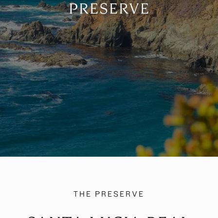
PRESERVE
THE PRESERVE