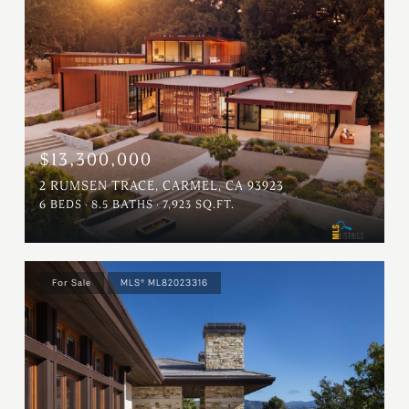
$13,300,000
2 RUMSEN TRACE, CARMEL, CA 93923
6 BEDS
8.5 BATHS
7,923 SQ.FT.
For Sale
MLS® ML82023316