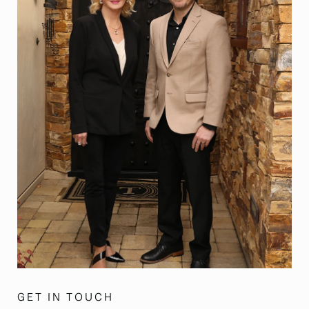
GET IN TOUCH