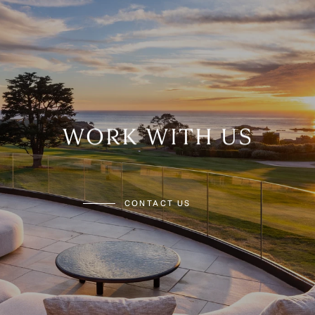
WORK WITH US
CONTACT US