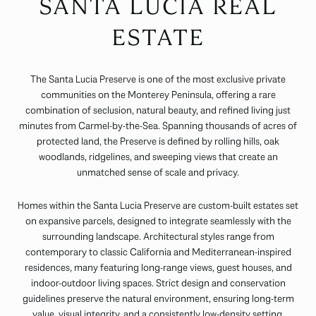
SANTA LUCIA REAL
ESTATE
The Santa Lucia Preserve is one of the most exclusive private
communities on the Monterey Peninsula, offering a rare
combination of seclusion, natural beauty, and refined living just
minutes from Carmel-by-the-Sea. Spanning thousands of acres of
protected land, the Preserve is defined by rolling hills, oak
woodlands, ridgelines, and sweeping views that create an
unmatched sense of scale and privacy.
Homes within the Santa Lucia Preserve are custom-built estates set
on expansive parcels, designed to integrate seamlessly with the
surrounding landscape. Architectural styles range from
contemporary to classic California and Mediterranean-inspired
residences, many featuring long-range views, guest houses, and
indoor-outdoor living spaces. Strict design and conservation
guidelines preserve the natural environment, ensuring long-term
value, visual integrity, and a consistently low-density setting.