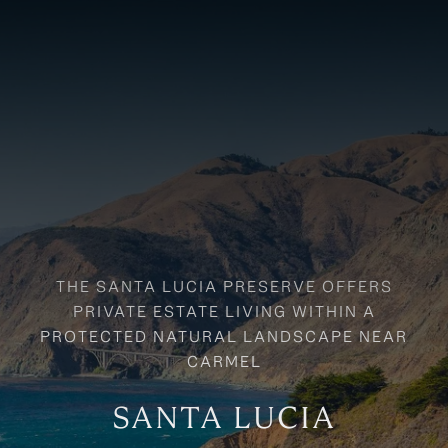
SANTA LUCIA