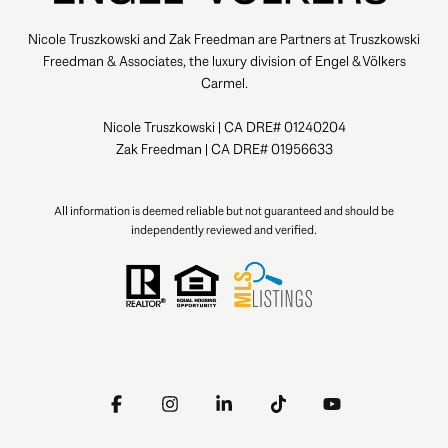
Nicole Truszkowski and Zak Freedman are Partners at Truszkowski
Freedman & Associates, the luxury division of Engel & Völkers
Carmel.
Nicole Truszkowski | CA DRE# 01240204
Zak Freedman | CA DRE# 01956633
All information is deemed reliable but not guaranteed and should be
independently reviewed and verified.