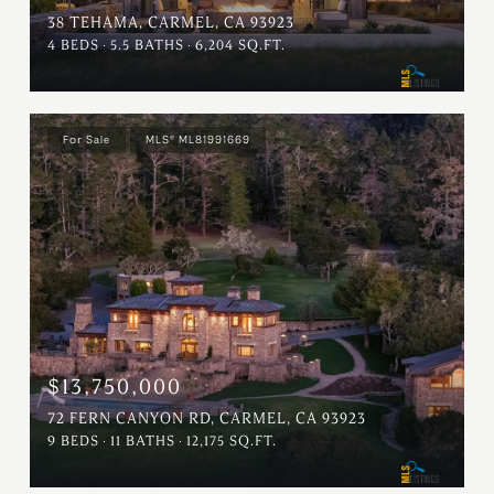
38 TEHAMA, CARMEL, CA 93923
4 BEDS
5.5 BATHS
6,204 SQ.FT.
For Sale
MLS® ML81991669
$13,750,000
72 FERN CANYON RD, CARMEL, CA 93923
9 BEDS
11 BATHS
12,175 SQ.FT.