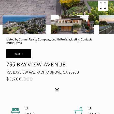
Listed by Carmel Realty Company, Judith Profeta, Listing Contact:
8316013207
SOLD
735 BAYVIEW AVENUE
735 BAYVIEW AVE, PACIFIC GROVE, CA 93950
$3,200,000
3
3