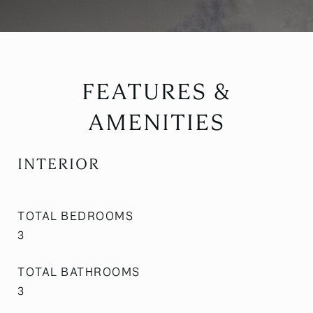
FEATURES &
AMENITIES
INTERIOR
TOTAL BEDROOMS
3
TOTAL BATHROOMS
3