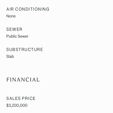
AIR CONDITIONING
None
SEWER
Public Sewer
SUBSTRUCTURE
Slab
FINANCIAL
SALES PRICE
$3,200,000