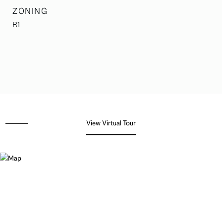
ZONING
R1
View Virtual Tour