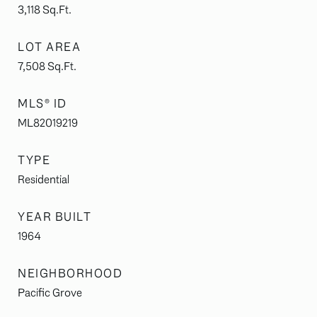
3,118
Sq.Ft.
LOT AREA
7,508
Sq.Ft.
MLS® ID
ML82019219
TYPE
Residential
YEAR BUILT
1964
NEIGHBORHOOD
Pacific Grove