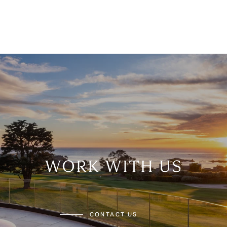
WORK WITH US
CONTACT US