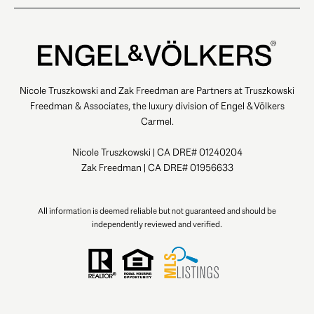
Nicole Truszkowski and Zak Freedman are Partners at Truszkowski
Freedman & Associates, the luxury division of Engel & Völkers
Carmel.
Nicole Truszkowski | CA DRE# 01240204
Zak Freedman | CA DRE# 01956633
All information is deemed reliable but not guaranteed and should be
independently reviewed and verified.