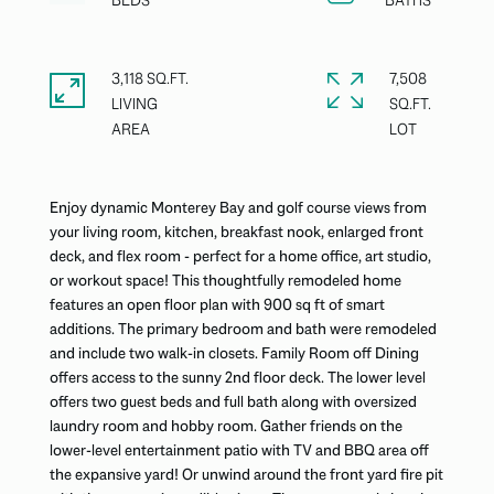
3,118 SQ.FT.
7,508
LIVING
SQ.FT.
Enjoy dynamic Monterey Bay and golf course views from
your living room, kitchen, breakfast nook, enlarged front
deck, and flex room - perfect for a home office, art studio,
or workout space! This thoughtfully remodeled home
features an open floor plan with 900 sq ft of smart
additions. The primary bedroom and bath were remodeled
and include two walk-in closets. Family Room off Dining
offers access to the sunny 2nd floor deck. The lower level
offers two guest beds and full bath along with oversized
laundry room and hobby room. Gather friends on the
lower-level entertainment patio with TV and BBQ area off
the expansive yard! Or unwind around the front yard fire pit