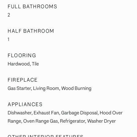
FULL BATHROOMS
2
HALF BATHROOM
1
FLOORING
Hardwood, Tile
FIREPLACE
Gas Starter, Living Room, Wood Burning
APPLIANCES
Dishwasher, Exhaust Fan, Garbage Disposal, Hood Over
Range, Oven Range Gas, Refrigerator, Washer Dryer