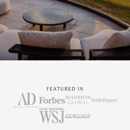
FEATURED IN