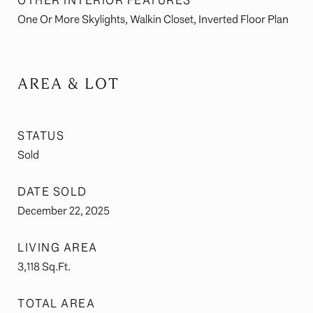
OTHER INTERIOR FEATURES
One Or More Skylights, Walkin Closet, Inverted Floor Plan
AREA & LOT
STATUS
Sold
DATE SOLD
December 22, 2025
LIVING AREA
3,118
Sq.Ft.
TOTAL AREA