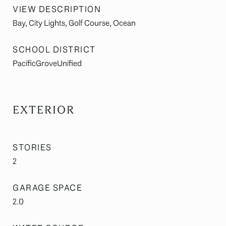
VIEW DESCRIPTION
Bay, City Lights, Golf Course, Ocean
SCHOOL DISTRICT
PacificGroveUnified
EXTERIOR
STORIES
2
GARAGE SPACE
2.0