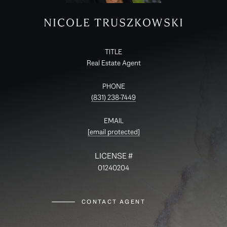
NICOLE TRUSZKOWSKI
TITLE
Real Estate Agent
PHONE
(831) 238-7449
EMAIL
[email protected]
01240204
CONTACT AGENT