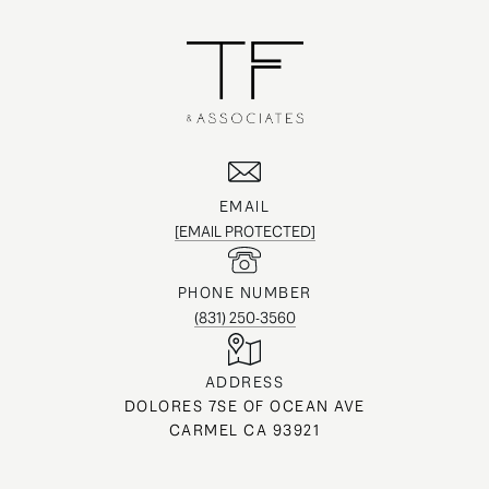
EMAIL
[EMAIL PROTECTED]
PHONE NUMBER
(831) 250-3560
ADDRESS
DOLORES 7SE OF OCEAN AVE
CARMEL CA 93921