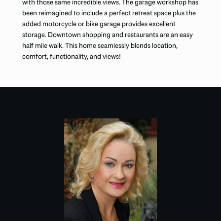
with those same incredible views. The garage workshop has
been reimagined to include a perfect retreat space plus the
added motorcycle or bike garage provides excellent
storage. Downtown shopping and restaurants are an easy
half mile walk. This home seamlessly blends location,
comfort, functionality, and views!