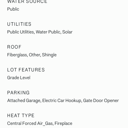
WATER SOURCE
Public
UTILITIES
Public Utilities, Water Public, Solar
ROOF
Fiberglass, Other, Shingle
LOT FEATURES
Grade Level
PARKING
Attached Garage, Electric Car Hookup, Gate Door Opener
HEAT TYPE
Central Forced Air_Gas, Fireplace