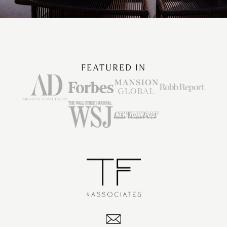
FEATURED IN