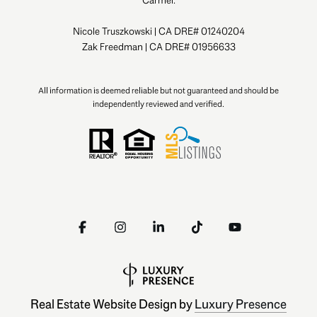
Nicole Truszkowski | CA DRE# 01240204
Zak Freedman | CA DRE# 01956633
All information is deemed reliable but not guaranteed and should be
independently reviewed and verified.
Real Estate Website Design by
Luxury Presence