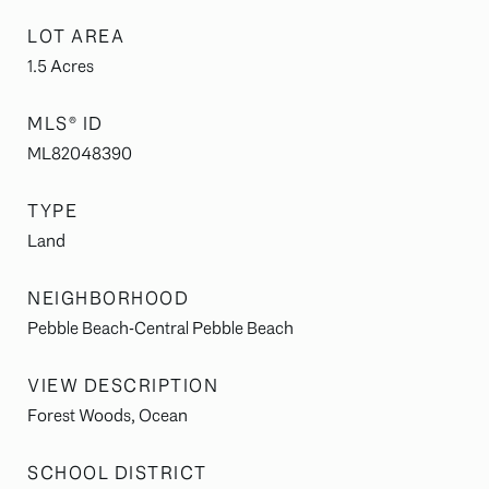
LOT AREA
1.5
Acres
MLS® ID
ML82048390
TYPE
Land
NEIGHBORHOOD
Pebble Beach-Central Pebble Beach
VIEW DESCRIPTION
Forest Woods, Ocean
SCHOOL DISTRICT