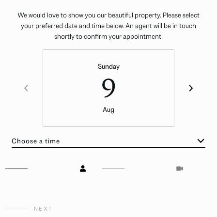
We would love to show you our beautiful property. Please select
your preferred date and time below. An agent will be in touch
shortly to confirm your appointment.
Sunday
9
Aug
Choose a time
Meeting Type
NEXT