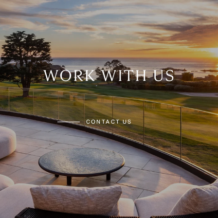
WORK WITH US
CONTACT US