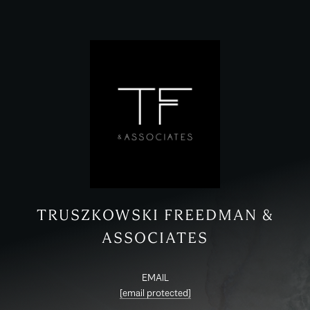
TRUSZKOWSKI FREEDMAN &
ASSOCIATES
EMAIL
[email protected]