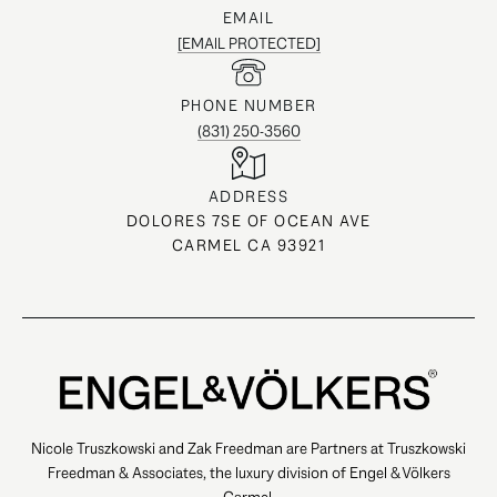
EMAIL
[EMAIL PROTECTED]
PHONE NUMBER
(831) 250-3560
ADDRESS
DOLORES 7SE OF OCEAN AVE
CARMEL CA 93921
Nicole Truszkowski and Zak Freedman are Partners at Truszkowski
Freedman & Associates, the luxury division of Engel & Völkers
Carmel.