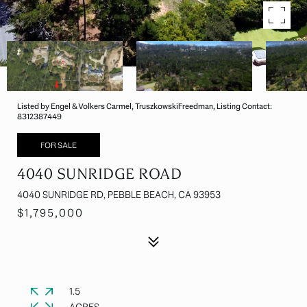
Listed by Engel & Volkers Carmel, TruszkowskiFreedman, Listing Contact:
8312387449
FOR SALE
4040 SUNRIDGE ROAD
4040 SUNRIDGE RD, PEBBLE BEACH, CA 93953
$1,795,000
1.5