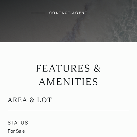
CONTACT AGENT
FEATURES &
AMENITIES
AREA & LOT
STATUS
For Sale