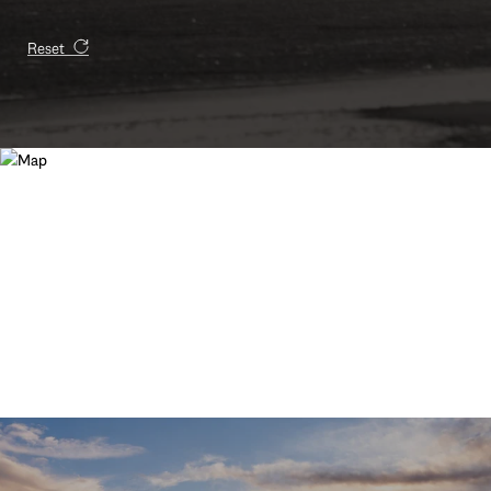
Reset