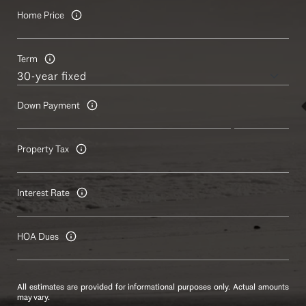
Home Price
Term
Down Payment
Property Tax
Interest Rate
HOA Dues
All estimates are provided for informational purposes only. Actual amounts
may vary.