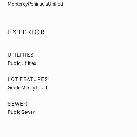
MontereyPeninsulaUnified
EXTERIOR
UTILITIES
Public Utilities
LOT FEATURES
Grade Mostly Level
SEWER
Public Sewer