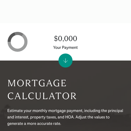
$0,000
Your Payment
MORTGAGE
CALCULATOR
Estimate your monthly mortgage payment, including the principal
and interest, property taxes, and HOA. Adjust the values to
generate a more accurate rate.