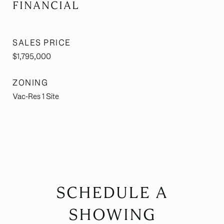
FINANCIAL
SALES PRICE
$1,795,000
ZONING
Vac-Res 1 Site
SCHEDULE A
SHOWING