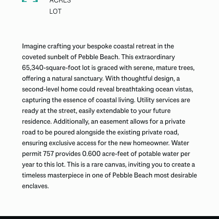
ACRES
Imagine crafting your bespoke coastal retreat in the
coveted sunbelt of Pebble Beach. This extraordinary
65,340-square-foot lot is graced with serene, mature trees,
offering a natural sanctuary. With thoughtful design, a
second-level home could reveal breathtaking ocean vistas,
capturing the essence of coastal living. Utility services are
ready at the street, easily extendable to your future
residence. Additionally, an easement allows for a private
road to be poured alongside the existing private road,
ensuring exclusive access for the new homeowner. Water
permit 757 provides 0.600 acre-feet of potable water per
year to this lot. This is a rare canvas, inviting you to create a
timeless masterpiece in one of Pebble Beach most desirable
enclaves.