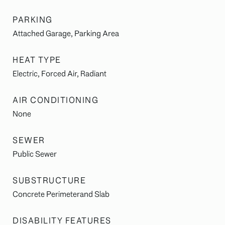
PARKING
Attached Garage, Parking Area
HEAT TYPE
Electric, Forced Air, Radiant
AIR CONDITIONING
None
SEWER
Public Sewer
SUBSTRUCTURE
Concrete Perimeterand Slab
DISABILITY FEATURES