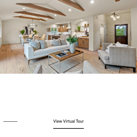
View Virtual Tour