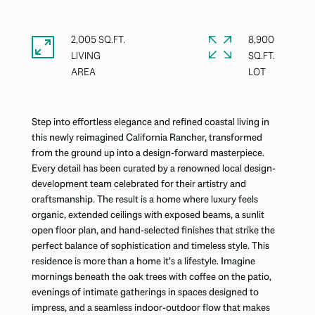
2,005 SQ.FT.
8,900
LIVING
SQ.FT.
Step into effortless elegance and refined coastal living in
this newly reimagined California Rancher, transformed
from the ground up into a design-forward masterpiece.
Every detail has been curated by a renowned local design-
development team celebrated for their artistry and
craftsmanship. The result is a home where luxury feels
organic, extended ceilings with exposed beams, a sunlit
open floor plan, and hand-selected finishes that strike the
perfect balance of sophistication and timeless style. This
residence is more than a home it's a lifestyle. Imagine
mornings beneath the oak trees with coffee on the patio,
evenings of intimate gatherings in spaces designed to
impress, and a seamless indoor-outdoor flow that makes