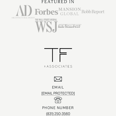
FEATURED IN
EMAIL
[EMAIL PROTECTED]
PHONE NUMBER
(831) 250-3560