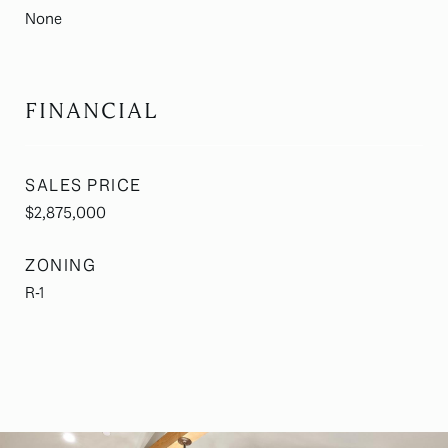
None
FINANCIAL
SALES PRICE
$2,875,000
ZONING
R-1