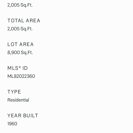
2,005
Sq.Ft.
TOTAL AREA
2,005
Sq.Ft.
LOT AREA
8,900
Sq.Ft.
MLS® ID
ML82022360
TYPE
Residential
YEAR BUILT
1960