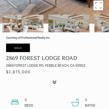
Courtesy of Professional Realty Inc.
SOLD
2869 FOREST LODGE ROAD
2869 FOREST LODGE RD, PEBBLE BEACH, CA 93953
$2,875,000
3
3