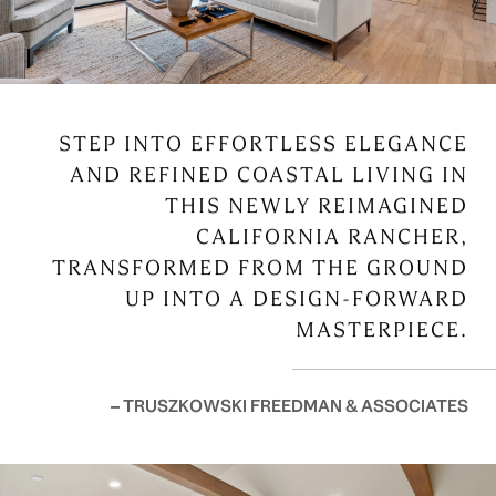
STEP INTO EFFORTLESS ELEGANCE
AND REFINED COASTAL LIVING IN
THIS NEWLY REIMAGINED
CALIFORNIA RANCHER,
TRANSFORMED FROM THE GROUND
UP INTO A DESIGN-FORWARD
MASTERPIECE.
– TRUSZKOWSKI FREEDMAN & ASSOCIATES