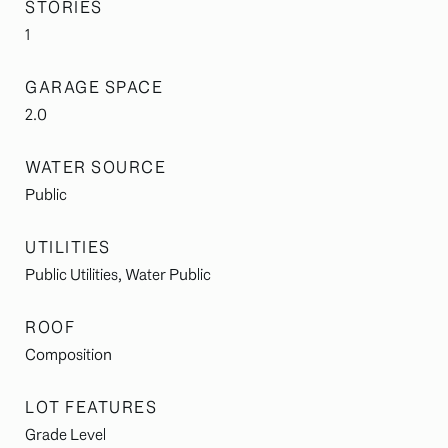
STORIES
1
GARAGE SPACE
2.0
WATER SOURCE
Public
UTILITIES
Public Utilities, Water Public
ROOF
Composition
LOT FEATURES
Grade Level