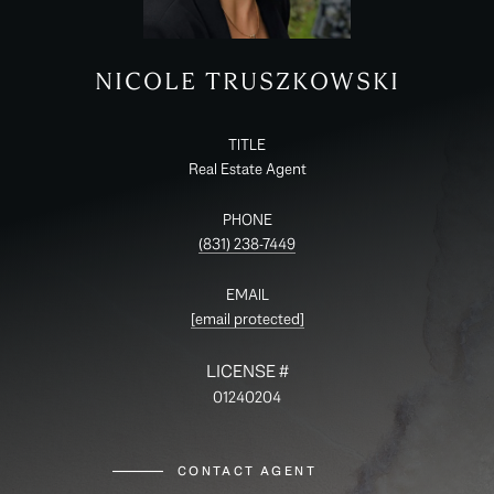
NICOLE TRUSZKOWSKI
TITLE
Real Estate Agent
PHONE
(831) 238-7449
EMAIL
[email protected]
01240204
CONTACT AGENT