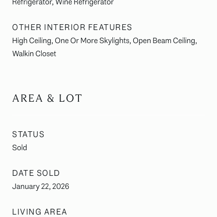
Refrigerator, Wine Refrigerator
OTHER INTERIOR FEATURES
High Ceiling, One Or More Skylights, Open Beam Ceiling,
Walkin Closet
AREA & LOT
STATUS
Sold
DATE SOLD
January 22, 2026
LIVING AREA