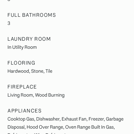
FULL BATHROOMS
3
LAUNDRY ROOM
In Utility Room
FLOORING
Hardwood, Stone, Tile
FIREPLACE
Living Room, Wood Burning
APPLIANCES
Cooktop Gas, Dishwasher, Exhaust Fan, Freezer, Garbage
Disposal, Hood Over Range, Oven Range Built In Gas,