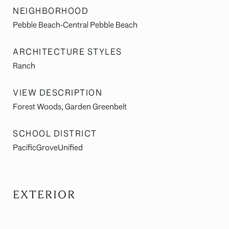
NEIGHBORHOOD
Pebble Beach-Central Pebble Beach
ARCHITECTURE STYLES
Ranch
VIEW DESCRIPTION
Forest Woods, Garden Greenbelt
SCHOOL DISTRICT
PacificGroveUnified
EXTERIOR