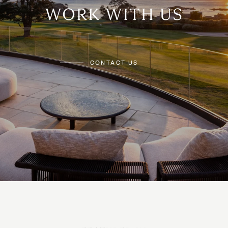
WORK WITH US
CONTACT US