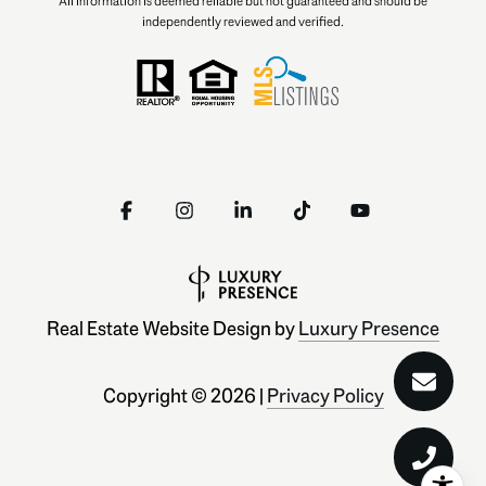
All information is deemed reliable but not guaranteed and should be
independently reviewed and verified.
Real Estate Website Design by
Luxury Presence
Copyright ©
2026
|
Privacy Policy