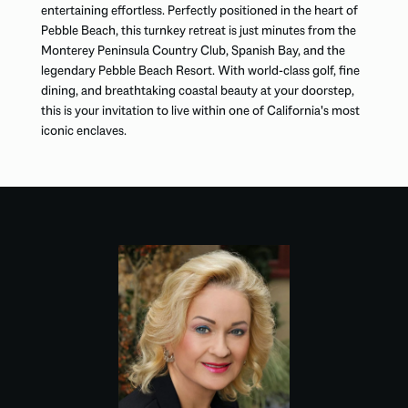
entertaining effortless. Perfectly positioned in the heart of
Pebble Beach, this turnkey retreat is just minutes from the
Monterey Peninsula Country Club, Spanish Bay, and the
legendary Pebble Beach Resort. With world-class golf, fine
dining, and breathtaking coastal beauty at your doorstep,
this is your invitation to live within one of California's most
iconic enclaves.