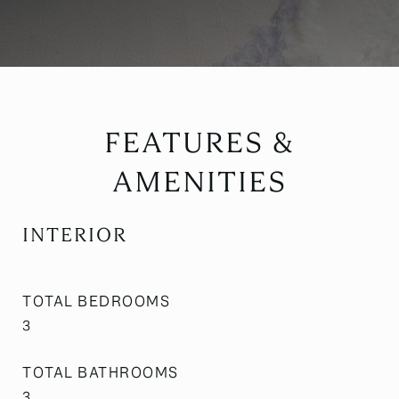
FEATURES &
AMENITIES
INTERIOR
TOTAL BEDROOMS
3
TOTAL BATHROOMS
3