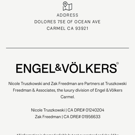
ADDRESS
DOLORES 7SE OF OCEAN AVE
CARMEL CA 93921
Nicole Truszkowski and Zak Freedman are Partners at Truszkowski
Freedman & Associates, the luxury division of Engel & Völkers
Carmel.
Nicole Truszkowski | CA DRE# 01240204
Zak Freedman | CA DRE# 01956633