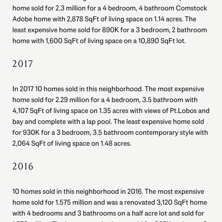
home sold for 2.3 million for a 4 bedroom, 4 bathroom Comstock
Adobe home with 2,878 SqFt of living space on 1.14 acres. The
least expensive home sold for 890K for a 3 bedroom, 2 bathroom
home with 1,600 SqFt of living space on a 10,890 SqFt lot.
2017
In 2017 10 homes sold in this neighborhood. The most expensive
home sold for 2.29 million for a 4 bedroom, 3.5 bathroom with
4,107 SqFt of living space on 1.35 acres with views of Pt.Lobos and
bay and complete with a lap pool. The least expensive home sold
for 930K for a 3 bedroom, 3.5 bathroom contemporary style with
2,064 SqFt of living space on 1.48 acres.
2016
10 homes sold in this neighborhood in 2016. The most expensive
home sold for 1.575 million and was a renovated 3,120 SqFt home
with 4 bedrooms and 3 bathrooms on a half acre lot and sold for