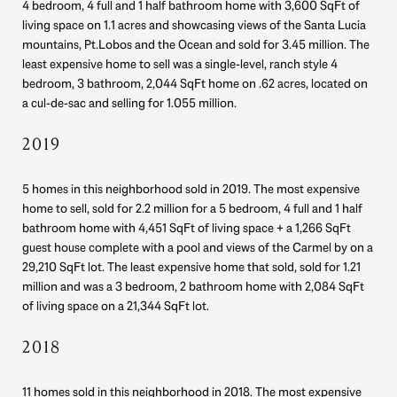
4 bedroom, 4 full and 1 half bathroom home with 3,600 SqFt of
living space on 1.1 acres and showcasing views of the Santa Lucia
mountains, Pt.Lobos and the Ocean and sold for 3.45 million. The
least expensive home to sell was a single-level, ranch style 4
bedroom, 3 bathroom, 2,044 SqFt home on .62 acres, located on
a cul-de-sac and selling for 1.055 million.
2019
5 homes in this neighborhood sold in 2019. The most expensive
home to sell, sold for 2.2 million for a 5 bedroom, 4 full and 1 half
bathroom home with 4,451 SqFt of living space + a 1,266 SqFt
guest house complete with a pool and views of the Carmel by on a
29,210 SqFt lot. The least expensive home that sold, sold for 1.21
million and was a 3 bedroom, 2 bathroom home with 2,084 SqFt
of living space on a 21,344 SqFt lot.
2018
11 homes sold in this neighborhood in 2018. The most expensive