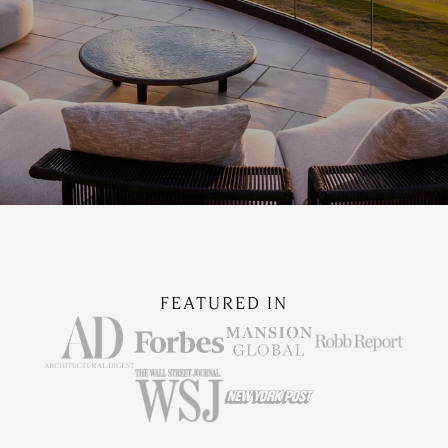
FEATURED IN