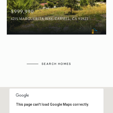
$999,990
4215 MARGUERITA WAY, CARMEL, CA 93923
SEARCH HOMES
This page can't load Google Maps correctly.