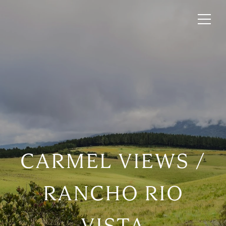
CARMEL VIEWS /
RANCHO RIO
VISTA