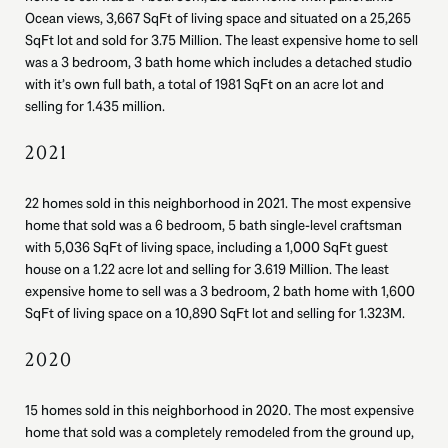
Ocean views, 3,667 SqFt of living space and situated on a 25,265
SqFt lot and sold for 3.75 Million. The least expensive home to sell
was a 3 bedroom, 3 bath home which includes a detached studio
with it’s own full bath, a total of 1981 SqFt on an acre lot and
selling for 1.435 million.
2021
22 homes sold in this neighborhood in 2021. The most expensive
home that sold was a 6 bedroom, 5 bath single-level craftsman
with 5,036 SqFt of living space, including a 1,000 SqFt guest
house on a 1.22 acre lot and selling for 3.619 Million. The least
expensive home to sell was a 3 bedroom, 2 bath home with 1,600
SqFt of living space on a 10,890 SqFt lot and selling for 1.323M.
2020
15 homes sold in this neighborhood in 2020. The most expensive
home that sold was a completely remodeled from the ground up,