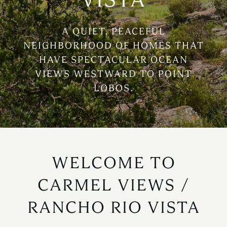
A QUIET, PEACEFUL
NEIGHBORHOOD OF HOMES THAT
HAVE SPECTACULAR OCEAN
VIEWS WESTWARD TO POINT
LOBOS.
WELCOME TO
CARMEL VIEWS /
RANCHO RIO VISTA