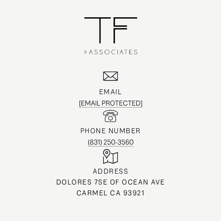
EMAIL
[EMAIL PROTECTED]
PHONE NUMBER
(831) 250-3560
ADDRESS
DOLORES 7SE OF OCEAN AVE
CARMEL CA 93921