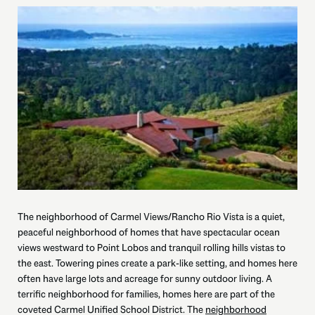
The neighborhood of Carmel Views/Rancho Rio Vista is a quiet,
peaceful neighborhood of homes that have spectacular ocean
views westward to Point Lobos and tranquil rolling hills vistas to
the east. Towering pines create a park-like setting, and homes here
often have large lots and acreage for sunny outdoor living. A
terrific neighborhood for families, homes here are part of the
coveted Carmel Unified School District. The
neighborhood