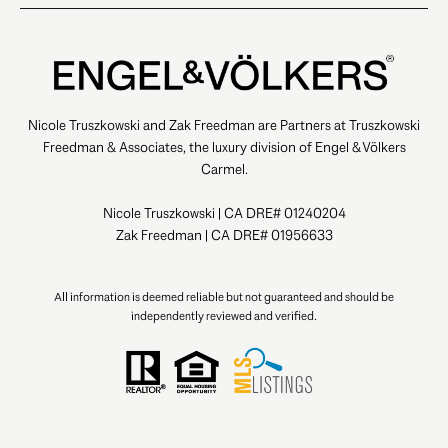
Nicole Truszkowski and Zak Freedman are Partners at Truszkowski
Freedman & Associates, the luxury division of Engel & Völkers
Carmel.
Nicole Truszkowski | CA DRE# 01240204
Zak Freedman | CA DRE# 01956633
All information is deemed reliable but not guaranteed and should be
independently reviewed and verified.