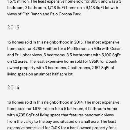
1.575 million. The least expensive home sold for 865K and was a 3
bedroom, 2 bathroom, 1,748 SqFt home on a 9,148 SqFt lot with
views of Fish Ranch and Palo Corona Park.
2015
15 homes sold in this neighborhood in 2015. The most expensive
home sold for 3.289+ million for a Mediterranean Villa with Ocean
and Pt. Lobos views, 5 bedrooms, 3.5 bathrooms with 5,100 SqFt
on 1.2 acres. The least expensive home sold for 595K for a bank
owned property with 3 bedrooms, 2 bathrooms, 2,152 SqFt of
living space on an almost half acre lot.
2014
16 homes sold in this neighborhood in 2014. The most expensive
home sold for 1.675 million for a 5 bedroom, 4 bathroom home
with 4,735 SqFt of living space that features panoramic views
from the valley to the bay and situated on a half acre. The least
expensive home sold for 740K for a bank owned property for a