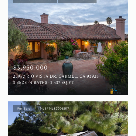
$3,950,000
25987 RIO VISTA DR, CARMEL, CA 93923
3 BEDS
4 BATHS
3,437 SQ.FT.
For Sale
MLS® ML82008917