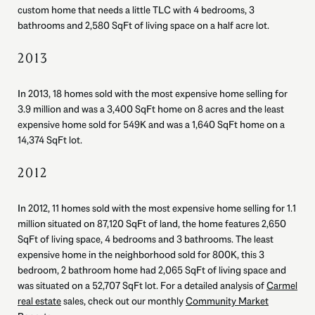
custom home that needs a little TLC with 4 bedrooms, 3
bathrooms and 2,580 SqFt of living space on a half acre lot.
2013
In 2013, 18 homes sold with the most expensive home selling for
3.9 million and was a 3,400 SqFt home on 8 acres and the least
expensive home sold for 549K and was a 1,640 SqFt home on a
14,374 SqFt lot.
2012
In 2012, 11 homes sold with the most expensive home selling for 1.1
million situated on 87,120 SqFt of land, the home features 2,650
SqFt of living space, 4 bedrooms and 3 bathrooms. The least
expensive home in the neighborhood sold for 800K, this 3
bedroom, 2 bathroom home had 2,065 SqFt of living space and
was situated on a 52,707 SqFt lot. For a detailed analysis of
Carmel
real estate
sales, check out our monthly
Community Market