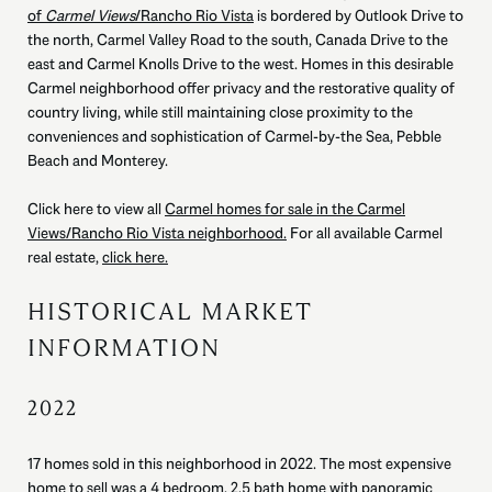
of
Carmel Views
/Rancho Rio Vista
is bordered by Outlook Drive to
the north, Carmel Valley Road to the south, Canada Drive to the
east and Carmel Knolls Drive to the west. Homes in this desirable
Carmel neighborhood offer privacy and the restorative quality of
country living, while still maintaining close proximity to the
conveniences and sophistication of Carmel-by-the Sea, Pebble
Beach and Monterey.
Click here to view all
Carmel homes for sale in the Carmel
Views/Rancho Rio Vista neighborhood.
For all available Carmel
real estate,
click here.
HISTORICAL MARKET
INFORMATION
2022
17 homes sold in this neighborhood in 2022. The most expensive
home to sell was a 4 bedroom, 2.5 bath home with panoramic