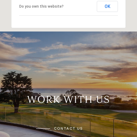
OK
Do you own this website?
WORK WITH US
CONTACT US