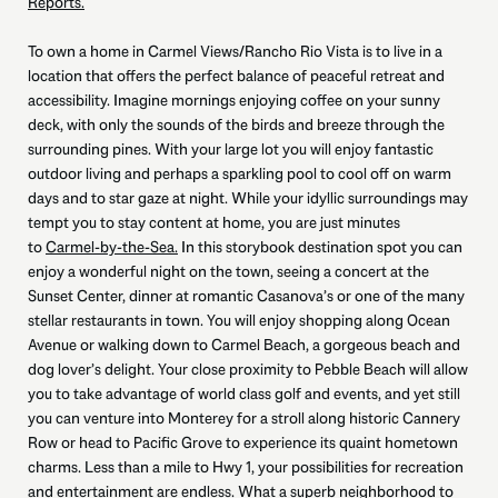
Reports.
To own a home in Carmel Views/Rancho Rio Vista is to live in a
location that offers the perfect balance of peaceful retreat and
accessibility. Imagine mornings enjoying coffee on your sunny
deck, with only the sounds of the birds and breeze through the
surrounding pines. With your large lot you will enjoy fantastic
outdoor living and perhaps a sparkling pool to cool off on warm
days and to star gaze at night. While your idyllic surroundings may
tempt you to stay content at home, you are just minutes
to
Carmel-by-the-Sea.
In this storybook destination spot you can
enjoy a wonderful night on the town, seeing a concert at the
Sunset Center, dinner at romantic Casanova’s or one of the many
stellar restaurants in town. You will enjoy shopping along Ocean
Avenue or walking down to Carmel Beach, a gorgeous beach and
dog lover’s delight. Your close proximity to Pebble Beach will allow
you to take advantage of world class golf and events, and yet still
you can venture into Monterey for a stroll along historic Cannery
Row or head to Pacific Grove to experience its quaint hometown
charms. Less than a mile to Hwy 1, your possibilities for recreation
and entertainment are endless. What a superb neighborhood to