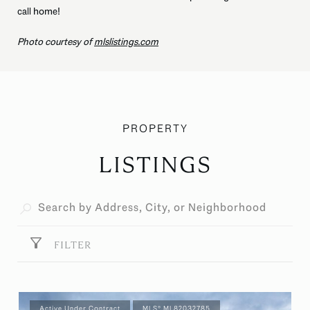
call home!
Photo courtesy of
mlslistings.com
LISTINGS
FILTER
Active Under Contract
MLS® ML82032785