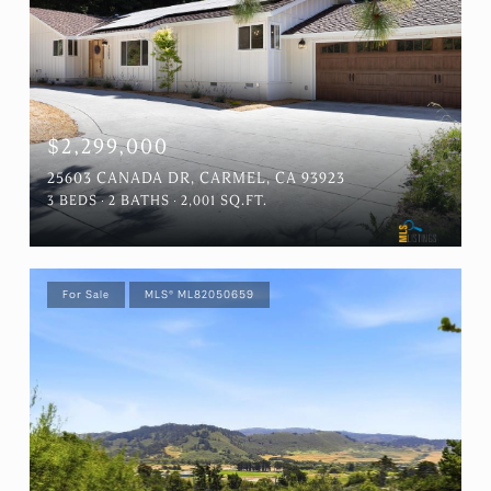
$2,299,000
25603 CANADA DR, CARMEL, CA 93923
3 BEDS
2 BATHS
2,001 SQ.FT.
For Sale
MLS® ML82050659