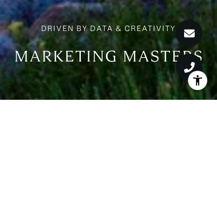
MARKETING MASTERS
MARKETING MASTERS
We set the standard by distributing our listings to the most
relevant websites globally. Global partners include the most
authoritative news, lifestyle, and financial voices, as well as leading
real estate sites. Our impact is measured with a variety of analytics
and reporting tools.