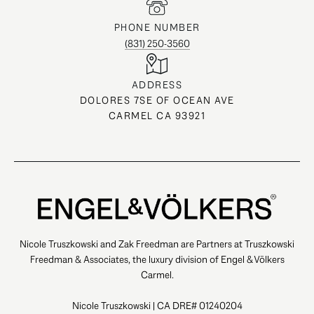
PHONE NUMBER
(831) 250-3560
ADDRESS
DOLORES 7SE OF OCEAN AVE
CARMEL CA 93921
Nicole Truszkowski and Zak Freedman are Partners at Truszkowski
Freedman & Associates, the luxury division of Engel & Völkers
Carmel.
Nicole Truszkowski | CA DRE# 01240204