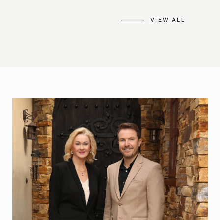
VIEW ALL