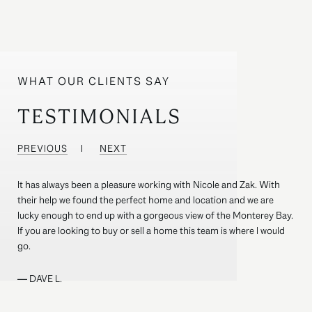
TESTIMONIALS
PREVIOUS
NEXT
It has always been a pleasure working with Nicole and Zak. With
their help we found the perfect home and location and we are
lucky enough to end up with a gorgeous view of the Monterey Bay.
If you are looking to buy or sell a home this team is where I would
go.
—
DAVE L.