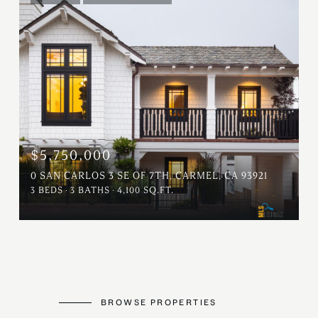
$5,750,000
0 SAN CARLOS 3 SE OF 7TH, CARMEL, CA 93921
3 BEDS
3 BATHS
4,100 SQ.FT.
BROWSE PROPERTIES