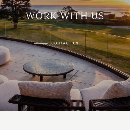
WORK WITH US
CONTACT US