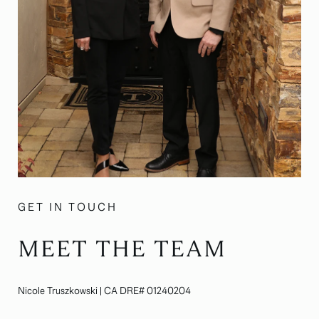
GET IN TOUCH
MEET THE TEAM
Nicole Truszkowski | CA DRE# 01240204