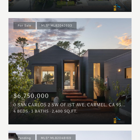
For Sale
MLS® ML82042693
$6,750,000
0 SAN CARLOS 2 SW OF 1ST AVE, CARMEL, CA 93921
4 BEDS
3 BATHS
2,400 SQ.FT.
Pending
MLS® ML82048169