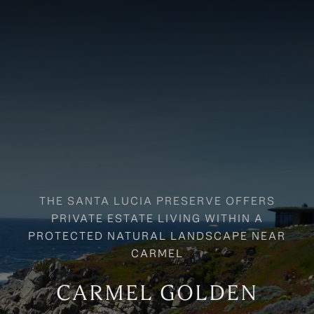
CARMEL GOLDEN