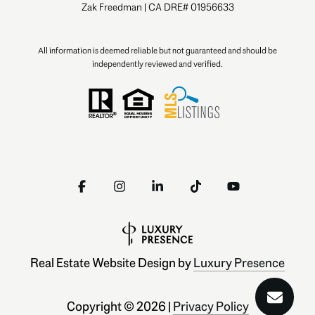
Zak Freedman | CA DRE# 01956633
All information is deemed reliable but not guaranteed and should be
independently reviewed and verified.
Real Estate Website Design by
Luxury Presence
Copyright ©
2026
|
Privacy Policy