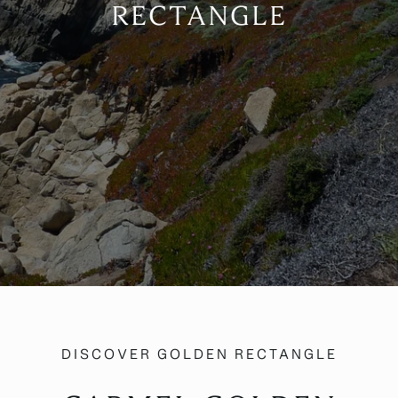
RECTANGLE
DISCOVER GOLDEN RECTANGLE