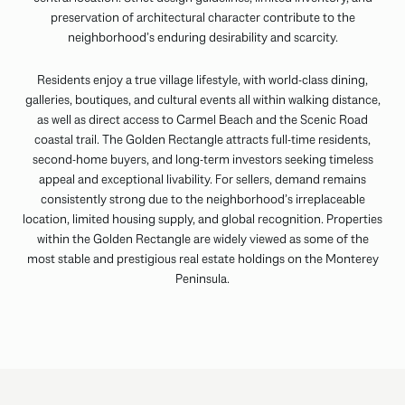
preservation of architectural character contribute to the
neighborhood’s enduring desirability and scarcity.
Residents enjoy a true village lifestyle, with world-class dining,
galleries, boutiques, and cultural events all within walking distance,
as well as direct access to Carmel Beach and the Scenic Road
coastal trail. The Golden Rectangle attracts full-time residents,
second-home buyers, and long-term investors seeking timeless
appeal and exceptional livability. For sellers, demand remains
consistently strong due to the neighborhood’s irreplaceable
location, limited housing supply, and global recognition. Properties
within the Golden Rectangle are widely viewed as some of the
most stable and prestigious real estate holdings on the Monterey
Peninsula.