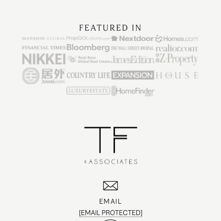
FEATURED IN
EMAIL
[EMAIL PROTECTED]