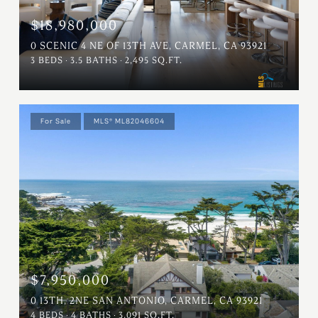
$18,980,000
0 SCENIC 4 NE OF 13TH AVE, CARMEL, CA 93921
3 BEDS
3.5 BATHS
2,495 SQ.FT.
For Sale
MLS® ML82046604
$7,950,000
0 13TH, 2NE SAN ANTONIO, CARMEL, CA 93921
4 BEDS
4 BATHS
3,091 SQ.FT.