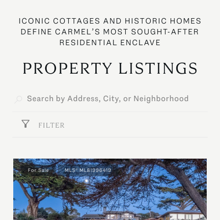
PROPERTY LISTINGS
FILTER
For Sale
MLS® ML81996419