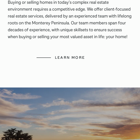
Buying or selling homes in today’s complex real estate
environment requires a competitive edge. We offer client-focused
real estate services, delivered by an experienced team with lifelong
roots on the Monterey Peninsula. Our team members span four
decades of experience, with unique skillsets to ensure success
when buying or selling your most valued asset in life: your home!
LEARN MORE