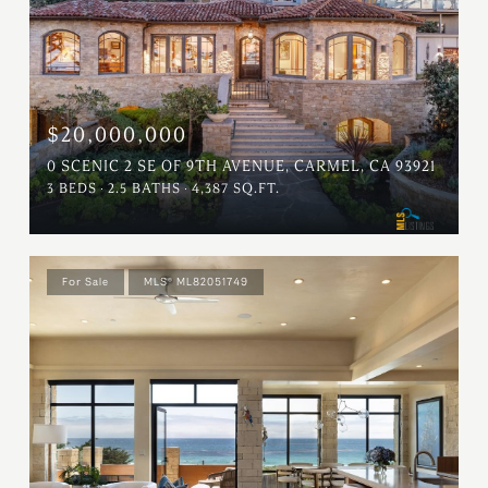
$20,000,000
0 SCENIC 2 SE OF 9TH AVENUE, CARMEL, CA 93921
3 BEDS
2.5 BATHS
4,387 SQ.FT.
For Sale
MLS® ML82051749