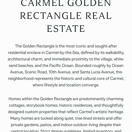
CARMEL GOLDEN
RECTANGLE REAL
ESTATE
The Golden Rectangle is the most iconic and sought-after
residential enclave in Carmel-by-the-Sea, defined by its walkability,
architectural charm, and immediate proximity to the village, white-
sand beaches, and the Pacific Ocean. Bounded roughly by Ocean
Avenue, Scenic Road, 10th Avenue, and Santa Lucia Avenue, this
neighborhood represents the historic and cultural core of Carmel,
where lifestyle and location converge.
Homes within the Golden Rectangle are predominantly charming
cottages, storybook homes, historic residences, and thoughtfully
designed custom properties that reflect Carmel’s artistic heritage.
Many homes are tucked along quiet, tree-lined streets and offer
private gardens, patios, and indoor-outdoor living despite their
central location. Strict design guidelines, limited inventory, and