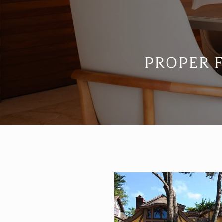
PROPER 