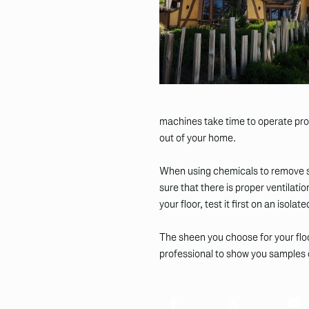
machines take time to operate prop
out of your home.
When using chemicals to remove sta
sure that there is proper ventilati
your floor, test it first on an isola
The sheen you choose for your floo
professional to show you samples of