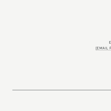
[EMAIL