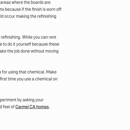
r areas where the boards are
ns because if the finish is worn off
d occur making the refinishing
 refinishing. While you can rent
le to do it yourself because these
 make the job done without moving
s for using that chemical. Make
 first time you use a chemical on
experiment by asking your
d feel of
Carmel CA homes
.