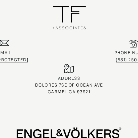
EMAIL
PHONE N
 PROTECTED]
(831) 25
ADDRESS
DOLORES 7SE OF OCEAN AVE
CARMEL CA 93921