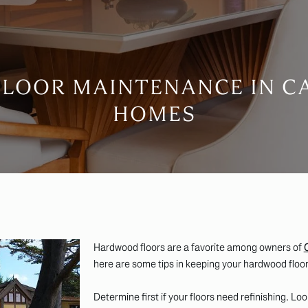
FLOOR MAINTENANCE IN C
HOMES
Hardwood floors are a favorite among owners of
here are some tips in keeping your hardwood floor
Determine first if your floors need refinishing. Lo