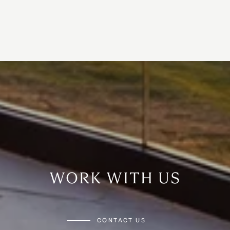
WORK WITH US
CONTACT US