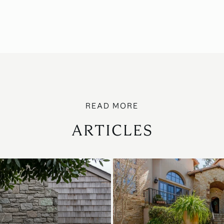
ARTICLES