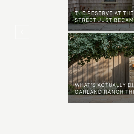
 AT COUNTRY CLUB
THE NEIGHBORHOOD
THE RESERVE AT THE
STREET JUST BECAM
WHAT'S ACTUALLY D
GARLAND RANCH TH