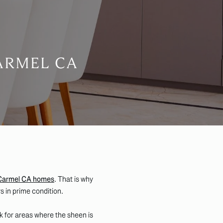
ARMEL CA
Carmel CA homes
. That is why
s in prime condition.
ok for areas where the sheen is