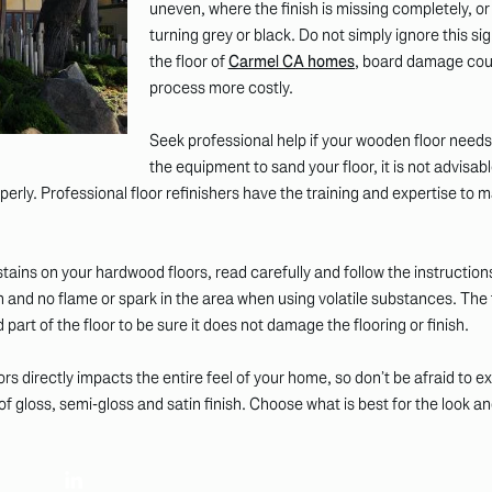
uneven, where the finish is missing completely, o
turning grey or black. Do not simply ignore this sig
the floor of
Carmel CA homes
, board damage coul
process more costly.
Seek professional help if your wooden floor needs
the equipment to sand your floor, it is not advisab
erly. Professional floor refinishers have the training and expertise to
ins on your hardwood floors, read carefully and follow the instruction
on and no flame or spark in the area when using volatile substances. The
ted part of the floor to be sure it does not damage the flooring or finish.
rs directly impacts the entire feel of your home, so don’t be afraid to 
 gloss, semi-gloss and satin finish. Choose what is best for the look an