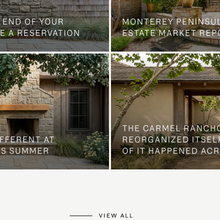
 END OF YOUR
MONTEREY PENINSU
E A RESERVATION
ESTATE MARKET REP
THE CARMEL RANCH
IFFERENT AT
REORGANIZED ITSELF
IS SUMMER
OF IT HAPPENED AC
VIEW ALL