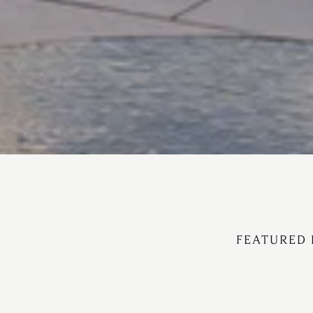
FEATURED 