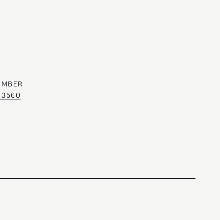
UMBER
0-3560