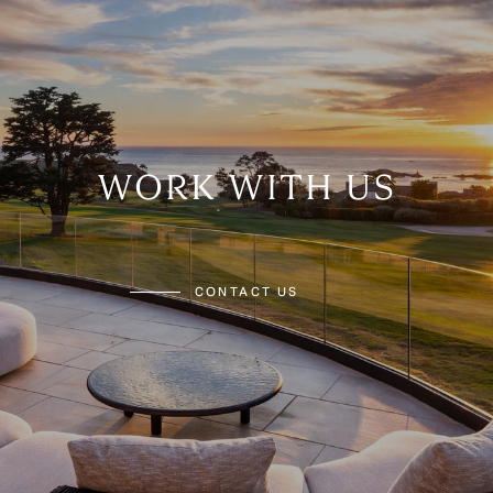
WORK WITH US
CONTACT US