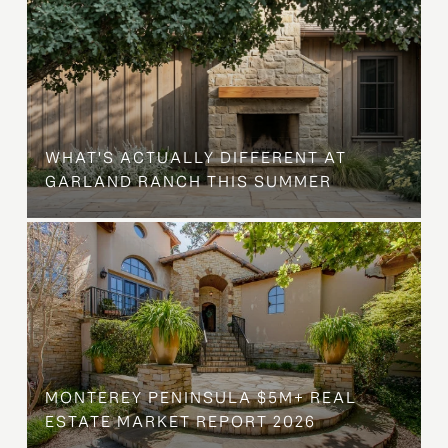
WHAT'S ACTUALLY DIFFERENT AT
GARLAND RANCH THIS SUMMER
MONTEREY PENINSULA $5M+ REAL
ESTATE MARKET REPORT 2026