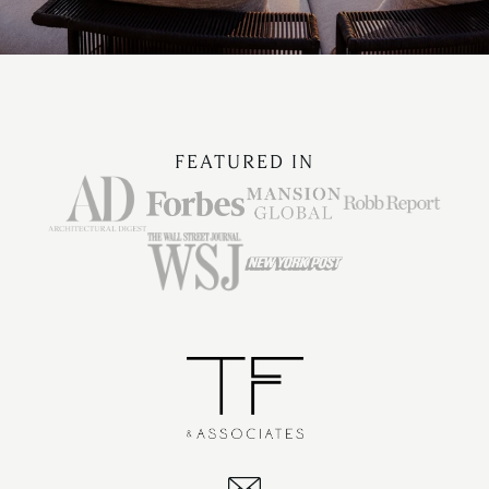
FEATURED IN