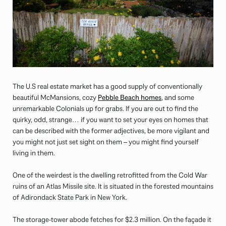
The U.S real estate market has a good supply of conventionally
beautiful McMansions, cozy
Pebble Beach homes
, and some
unremarkable Colonials up for grabs. If you are out to find the
quirky, odd, strange… if you want to set your eyes on homes that
can be described with the former adjectives, be more vigilant and
you might not just set sight on them – you might find yourself
living in them.
One of the weirdest is the dwelling retrofitted from the Cold War
ruins of an Atlas Missile site. It is situated in the forested mountains
of Adirondack State Park in New York.
The storage-tower abode fetches for $2.3 million. On the façade it