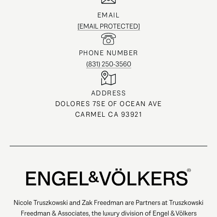
EMAIL
[EMAIL PROTECTED]
PHONE NUMBER
(831) 250-3560
ADDRESS
DOLORES 7SE OF OCEAN AVE
CARMEL CA 93921
Nicole Truszkowski and Zak Freedman are Partners at Truszkowski
Freedman & Associates, the luxury division of Engel & Völkers