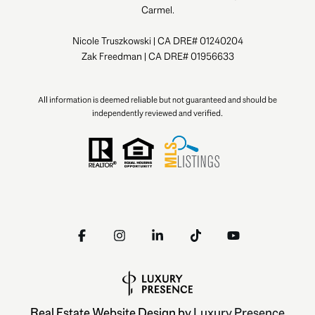
Carmel.
Nicole Truszkowski | CA DRE# 01240204
Zak Freedman | CA DRE# 01956633
All information is deemed reliable but not guaranteed and should be
independently reviewed and verified.
Real Estate Website Design by
Luxury Presence