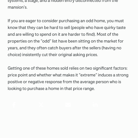
systems, a stage, and a hidden entry disconnected from the
mansion’s.
If you are eager to consider purchasing an odd home, you must
know that they can be hard to sell (people who have quirky taste
and are willing to spend on it are harder to find). Most of the
properties on the “odd” list have been sitting on the market for
years, and they often catch buyers after the sellers (having no
choice) insistently cut their original asking prices.
Getting one of these homes sold relies on two significant factors:
price point and whether what makes it “extreme” induces a strong
positive or negative response from the average person who is
looking to purchase a home in that price range.