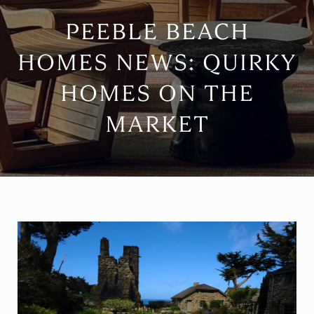
PEEBLE BEACH
HOMES NEWS: QUIRKY
HOMES ON THE
MARKET