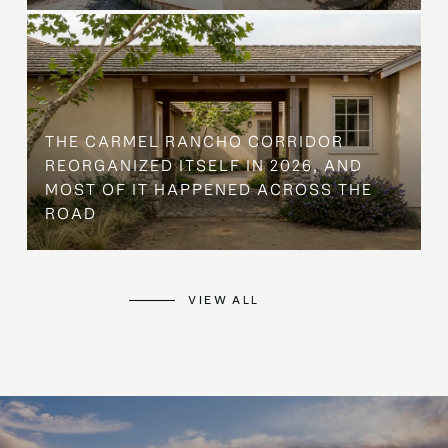
THE CARMEL RANCHO CORRIDOR
REORGANIZED ITSELF IN 2026, AND
MOST OF IT HAPPENED ACROSS THE
ROAD
VIEW ALL