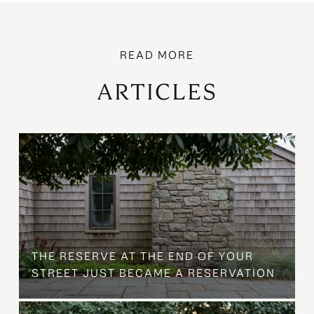
ARTICLES
B
THE RESERVE AT THE END OF YOUR
STREET JUST BECAME A RESERVATION