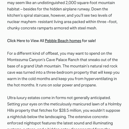
may seem like an undistinguished 2,000 square-foot mountain
habitat – besides for the hidden airplane runway. Down the
kitchen’s spiral staircase, however, and you’ll see two levels of
nuclear mayhem- resistant living area packed within three –foot,
chunky concrete ramparts armored with steel mesh.
Click Here to View All
Pebble Beach homes
for sale!
For a different kind of offbeat, you may want to spend on the
Montezuma Canyon’s Cave Palace Ranch that sneaks out of the
base of a grand Utah mountain. The mountain’s natural red rock
cave was turned into a three-bedroom property that will keep you
warm in the cold months and keep you from hyperventilating in
the hot months. It runs on solar power and propane.
Ultra-luxury estates come in forms not generally anticipated.
Setting your eyes on the meticulously manicured lawn of a Holmby
Hills property that fetches for $28.5 million, you wouldn’t suppose
a nightclub below the landscaping. The extensive concrete-
enforced nightspot features the latest sound and illuminating