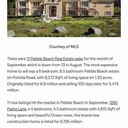
Courtesy of MLS
There were
11 Pebble Beach Real Estate sales
for the month of
September which is down from 13 in August. The most expensive
home to sell was a 6 bedroom, 6.5 bathroom Pebble Beach estate
on Portola Road, with 8,572 SqFt of living space on 1.33 acres.
Originally listed for 6.9 million and selling 100 days later for 5.475
million.
11 new listings hit the market in Pebble Beach in September.
1285
Padre Lane
, a 4 bedrooms, 4.5 bathroom estate with 4,815 SqFt of
living space and beautiful Ocean views, this brand-new
construction home is listed for 6.795 million.