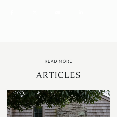
ARTICLES