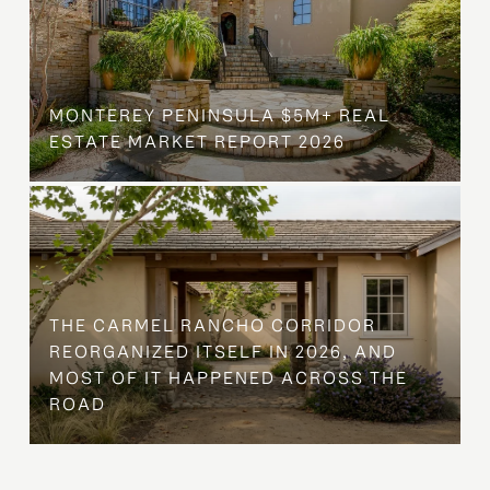
MONTEREY PENINSULA $5M+ REAL
ESTATE MARKET REPORT 2026
THE CARMEL RANCHO CORRIDOR
REORGANIZED ITSELF IN 2026, AND
MOST OF IT HAPPENED ACROSS THE
ROAD