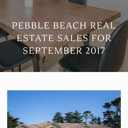
PEBBLE BEACH REAL
ESTATE SALES FOR
SEPTEMBER 2017