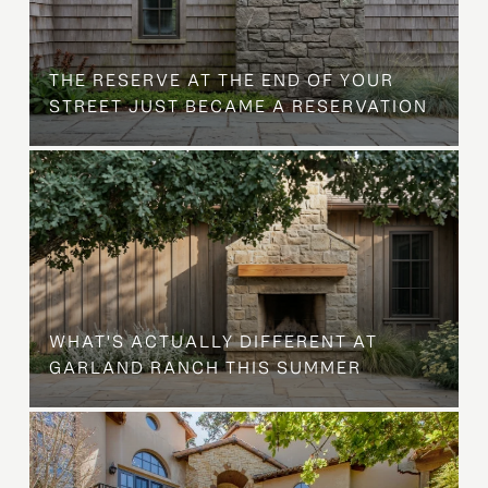
B
THE RESERVE AT THE END OF YOUR
STREET JUST BECAME A RESERVATION
WHAT'S ACTUALLY DIFFERENT AT
GARLAND RANCH THIS SUMMER