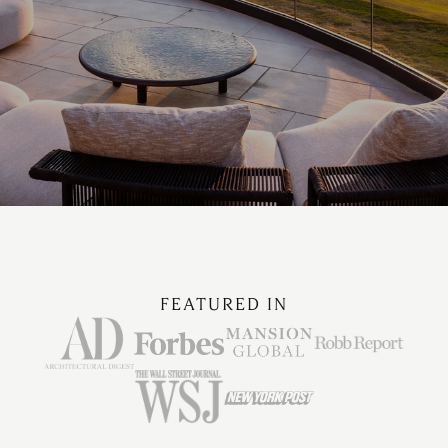
FEATURED IN