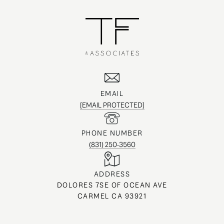
EMAIL
[EMAIL PROTECTED]
PHONE NUMBER
(831) 250-3560
ADDRESS
DOLORES 7SE OF OCEAN AVE
CARMEL CA 93921