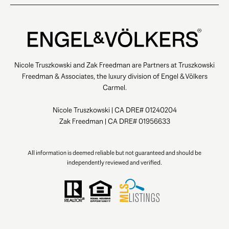
Nicole Truszkowski and Zak Freedman are Partners at Truszkowski
Freedman & Associates, the luxury division of Engel & Völkers
Carmel.
Nicole Truszkowski | CA DRE# 01240204
Zak Freedman | CA DRE# 01956633
All information is deemed reliable but not guaranteed and should be
independently reviewed and verified.