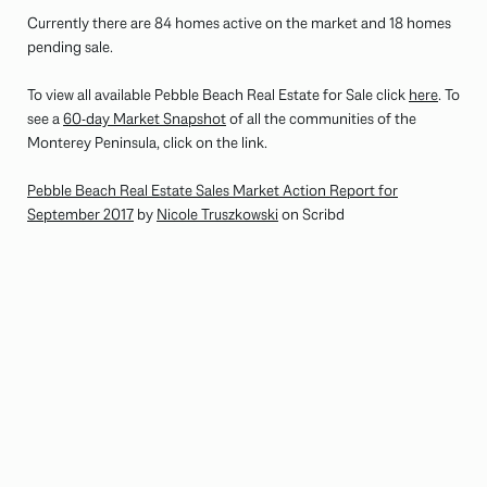
Currently there are 84 homes active on the market and 18 homes
pending sale.
To view all available Pebble Beach Real Estate for Sale click
here
. To
see a
60-day Market Snapshot
of all the communities of the
Monterey Peninsula, click on the link.
Pebble Beach Real Estate Sales Market Action Report for
September 2017
by
Nicole Truszkowski
on Scribd