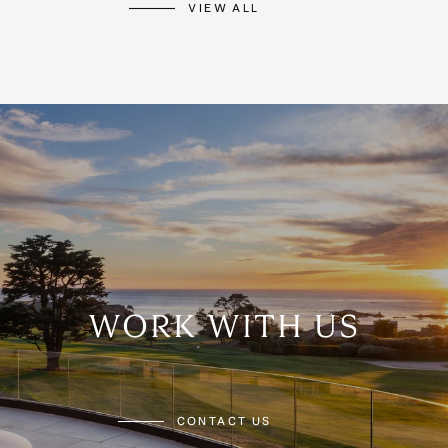
VIEW ALL
WORK WITH US
CONTACT US