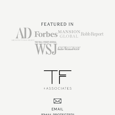
FEATURED IN
EMAIL