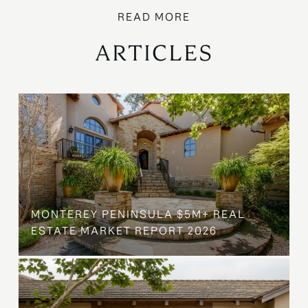
ARTICLES
MONTEREY PENINSULA $5M+ REAL
ESTATE MARKET REPORT 2026