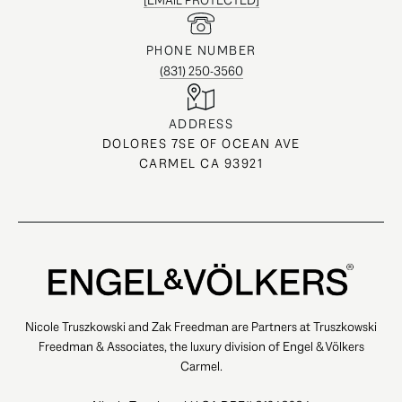
[EMAIL PROTECTED]
PHONE NUMBER
(831) 250-3560
ADDRESS
DOLORES 7SE OF OCEAN AVE
CARMEL CA 93921
Nicole Truszkowski and Zak Freedman are Partners at Truszkowski
Freedman & Associates, the luxury division of Engel & Völkers
Carmel.