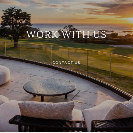
WORK WITH US
CONTACT US