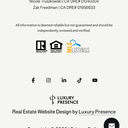
Nicole Truszkowski | CA DRE# 01240204
Zak Freedman | CA DRE# 01956633
All information is deemed reliable but not guaranteed and should be
independently reviewed and verified.
Real Estate Website Design by
Luxury Presence