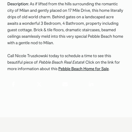
Description:
As if lifted from the hills surrounding the romantic
city of Milan and gently placed on 17 Mile Drive, this home literally
drips of old world charm. Behind gates on a landscaped acre
awaits a wonderful 3 Bedroom, 4 Bathroom, property including
guest cottage. Brick & tile floors, dramatic staircases, beamed
ceilings seamlessly meld into this very special Pebble Beach home
with a gentle nod to Milan.
Call Nicole Truszkowski today to schedule a time to see this
beautiful piece of
Pebble Beach Real Estate
! Click on the link for
more information about this
Pebble Beach Home for Sale
.