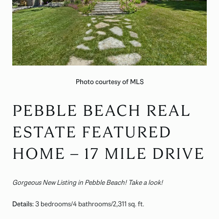
Photo courtesy of MLS
PEBBLE BEACH REAL
ESTATE FEATURED
HOME – 17 MILE DRIVE
Gorgeous New Listing in Pebble Beach! Take a look!
Details:
3 bedrooms/4 bathrooms/2,311 sq. ft.