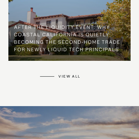
AFTER THE LIQUIDITY EVENT: WHY
COASTAL CALIFORNIA IS QUIETLY
BECOMING THE SECOND-HOME TRADE
FOR NEWLY LIQUID TECH PRINCIPALS
VIEW ALL