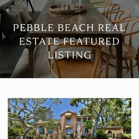
PEBBLE BEACH REAL
ESTATE FEATURED
LISTING