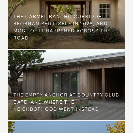
THE CARMEL RANCHO CORRIDOR
REORGANIZED ITSELF IN 2026, AND
MOST OF IT HAPPENED ACROSS THE
ROAD
THE EMPTY ANCHOR AT COUNTRY CLUB
GATE, AND WHERE THE
NEIGHBORHOOD WENT INSTEAD