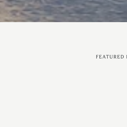
FEATURED 