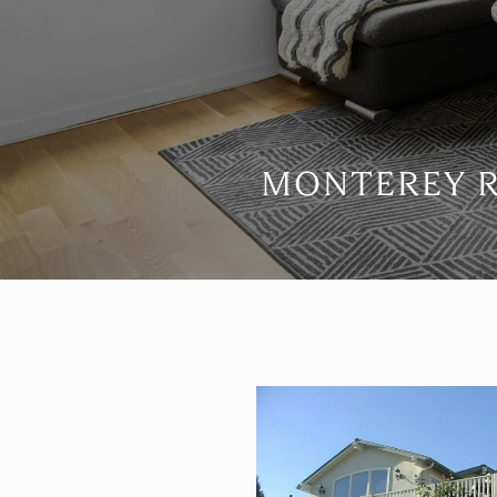
MONTEREY R