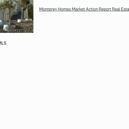
Monterey Homes Market Action Report Real Esta
 MLS