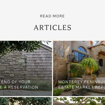
ARTICLES
 END OF YOUR
MONTEREY PENINSU
E A RESERVATION
ESTATE MARKET REP