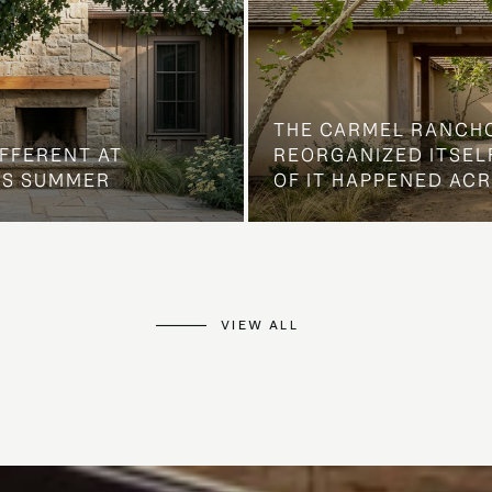
THE CARMEL RANCH
IFFERENT AT
REORGANIZED ITSELF
IS SUMMER
OF IT HAPPENED AC
VIEW ALL