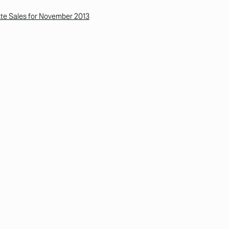
te Sales for November 2013