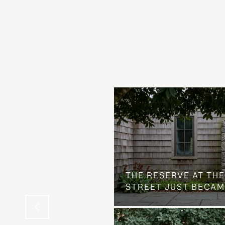
 AT COUNTRY CLUB
THE NEIGHBORHOOD
THE RESERVE AT THE
STREET JUST BECAM