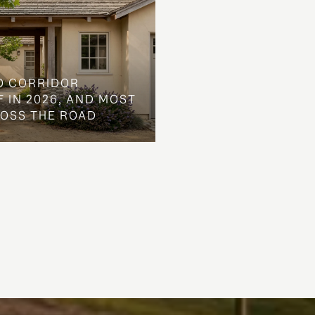
O CORRIDOR
 IN 2026, AND MOST
ROSS THE ROAD