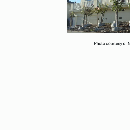
Photo courtesy of