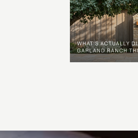
WHAT'S ACTUALLY D
GARLAND RANCH TH