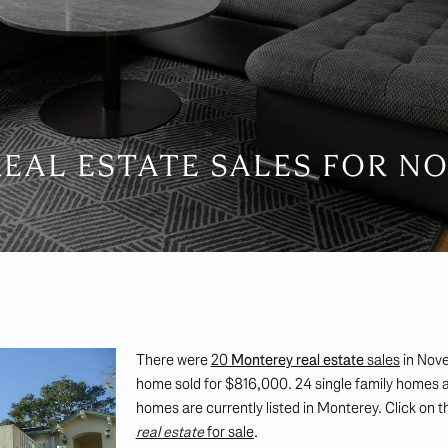
EAL ESTATE SALES FOR NO
There were
20
Monterey real estate
sales
in Nov
home sold for $816,000. 24 single family homes a
homes are currently listed in Monterey. Click on t
real estate
for sale
.