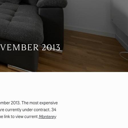
VEMBER 2013
ember 2013. The most expensive
re currently under contract. 34
he link to view current
Monterey