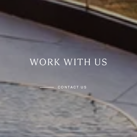
WORK WITH US
CONTACT US