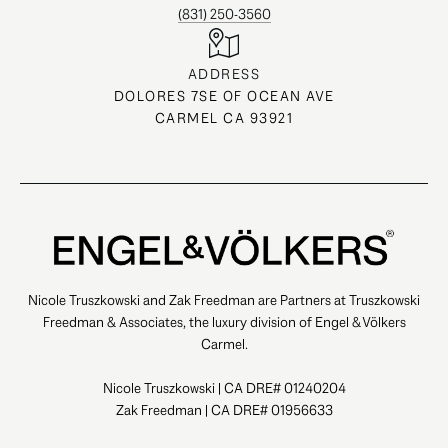
(831) 250-3560
ADDRESS
DOLORES 7SE OF OCEAN AVE
CARMEL CA 93921
Nicole Truszkowski and Zak Freedman are Partners at Truszkowski
Freedman & Associates, the luxury division of Engel & Völkers
Carmel.
Nicole Truszkowski | CA DRE# 01240204
Zak Freedman | CA DRE# 01956633