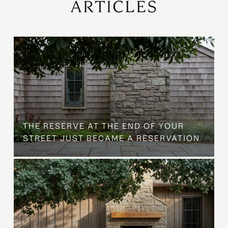
ARTICLES
B
THE RESERVE AT THE END OF YOUR
STREET JUST BECAME A RESERVATION