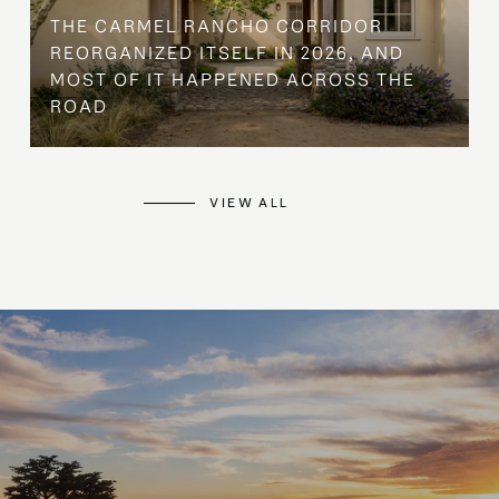
THE CARMEL RANCHO CORRIDOR
REORGANIZED ITSELF IN 2026, AND
MOST OF IT HAPPENED ACROSS THE
ROAD
VIEW ALL