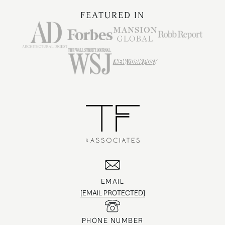
FEATURED IN
EMAIL
[EMAIL PROTECTED]
PHONE NUMBER