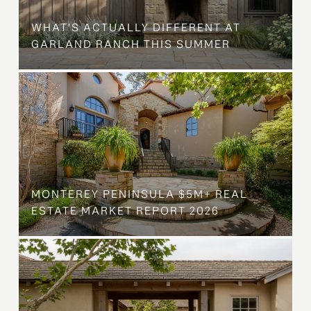
WHAT'S ACTUALLY DIFFERENT AT
GARLAND RANCH THIS SUMMER
MONTEREY PENINSULA $5M+ REAL
ESTATE MARKET REPORT 2026