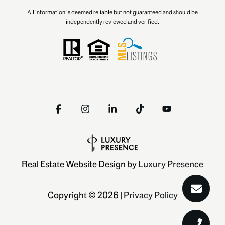
All information is deemed reliable but not guaranteed and should be
independently reviewed and verified.
Real Estate Website Design by
Luxury Presence
Copyright ©
2026
|
Privacy Policy