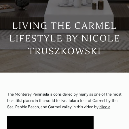
LIVING THE CARMEL
LIFESTYLE BY NICOLE
TRUSZKOWSKI
The Monterey Peninsula is considered by many as one of the most
beautiful places in the world to live. Take a tour of Carmel-by-the-
Sea, Pebble Beach, and Carmel Valley in this video by
Nicole
.