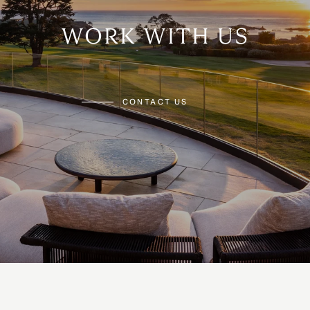
WORK WITH US
CONTACT US