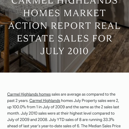
CARMEL HIGHLANDS
HOMES MARKET
ACTION REPORT REAL
ESTATE SALES FOR
JULY 2010
Carmel Highlands homes
sales are average as compared to the
past 2 years.
Carmel Highlands
homes July Property sales were 2,
up 100.0% from 1 in July of 2009 and the same as the 2 sales last
month. July 2010 sales were at their highest level compared to
July of 2009 and 2008. July YTD sales of 8 are running 33.3%
ahead of last year’s year-to-date sales of 6. The Median Sales Price