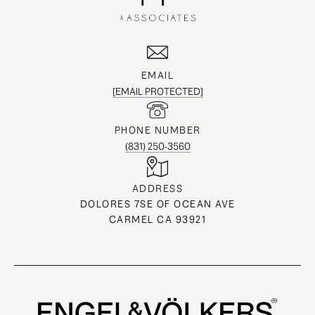
EMAIL
[EMAIL PROTECTED]
PHONE NUMBER
(831) 250-3560
ADDRESS
DOLORES 7SE OF OCEAN AVE
CARMEL CA 93921