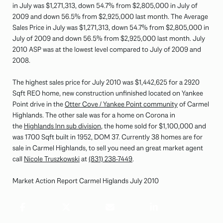
in July was $1,271,313, down 54.7% from $2,805,000 in July of
2009 and down 56.5% from $2,925,000 last month. The Average
Sales Price in July was $1,271,313, down 54.7% from $2,805,000 in
July of 2009 and down 56.5% from $2,925,000 last month. July
2010 ASP was at the lowest level compared to July of 2009 and
2008.
The highest sales price for July 2010 was $1,442,625 for a 2920
Sqft REO home, new construction unfinished located on Yankee
Point drive in the
Otter Cove / Yankee Point community
of Carmel
Highlands. The other sale was for a home on Corona in
the
Highlands Inn sub division
, the home sold for $1,100,000 and
was 1700 Sqft built in 1952, DOM 37. Currently 38 homes are for
sale in Carmel Highlands, to sell you need an great market agent
call
Nicole Truszkowski
at
(831) 238-7449
.
Market Action Report Carmel Higlands July 2010