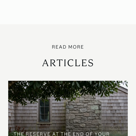
ARTICLES
B
THE RESERVE AT THE END OF YOUR