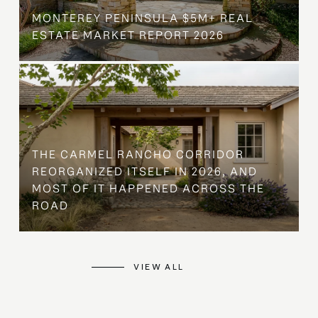
MONTEREY PENINSULA $5M+ REAL
ESTATE MARKET REPORT 2026
THE CARMEL RANCHO CORRIDOR
REORGANIZED ITSELF IN 2026, AND
MOST OF IT HAPPENED ACROSS THE
ROAD
VIEW ALL