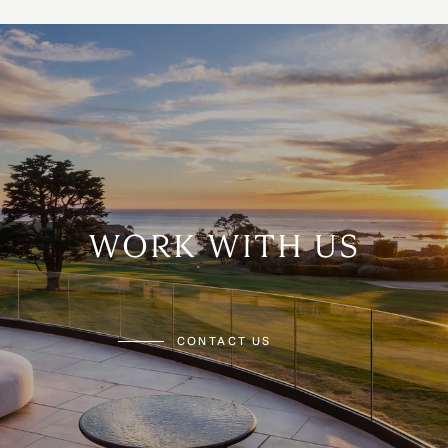
WORK WITH US
CONTACT US