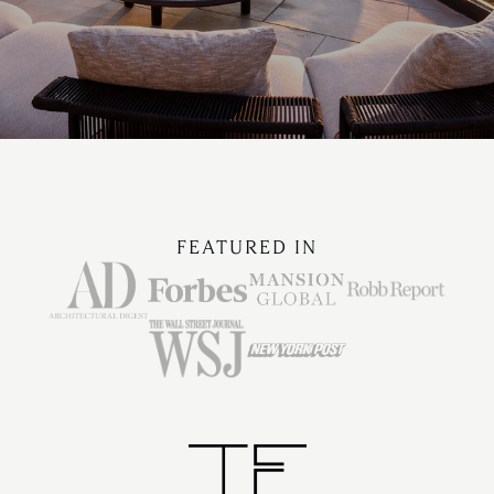
FEATURED IN