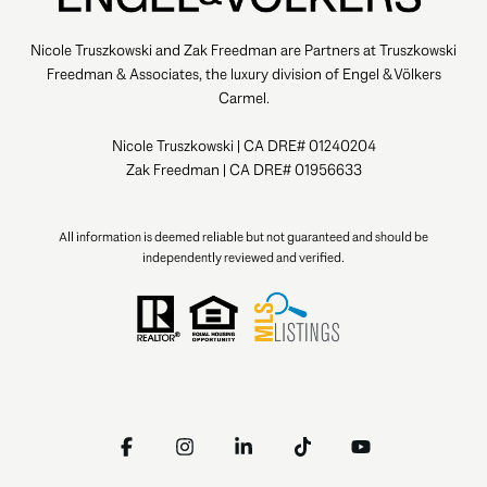
Nicole Truszkowski and Zak Freedman are Partners at Truszkowski
Freedman & Associates, the luxury division of Engel & Völkers
Carmel.
Nicole Truszkowski | CA DRE# 01240204
Zak Freedman | CA DRE# 01956633
All information is deemed reliable but not guaranteed and should be
independently reviewed and verified.