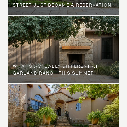
STREET JUST BECAME A RESERVATION
WHAT'S ACTUALLY DIFFERENT AT
GARLAND RANCH THIS SUMMER