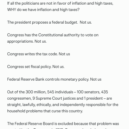
If all the politicians are not in favor of inflation and high taxes,
WHY do we have inflation and high taxes?
The president proposes a federal budget. Not us.
Congress has the Constitutional authority to vote on
appropriations. Not us.
Congress writes the tax code. Not us
Congress set fiscal policy. Not us.
Federal Reserve Bank controls monetary policy. Not us
Out of the 300 million, 545 individuals – 100 senators, 435
congressmen, 9 Supreme Court justices and 1 president – are
straight, lawfully, ethically, and independently responsible for the
household problems that curse this country.
The Federal Reserve Board is excluded because that problem was