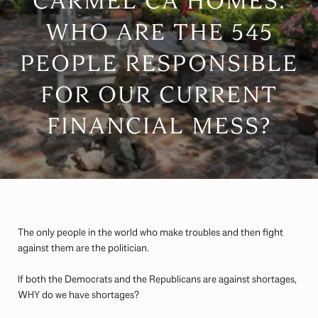
CARMEL CA HOMES:
WHO ARE THE 545
PEOPLE RESPONSIBLE
FOR OUR CURRENT
FINANCIAL MESS?
The only people in the world who make troubles and then fight
against them are the politician.
If both the Democrats and the Republicans are against shortages,
WHY do we have shortages?