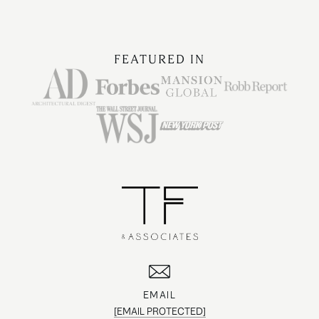
FEATURED IN
EMAIL
[EMAIL PROTECTED]