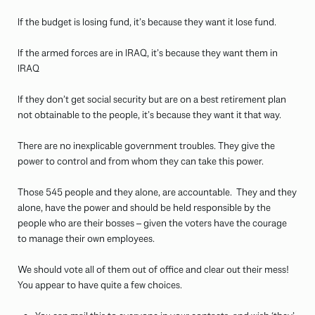
If the budget is losing fund, it’s because they want it lose fund.
If the armed forces are in IRAQ, it’s because they want them in
IRAQ
If they don’t get social security but are on a best retirement plan
not obtainable to the people, it’s because they want it that way.
There are no inexplicable government troubles. They give the
power to control and from whom they can take this power.
Those 545 people and they alone, are accountable. They and they
alone, have the power and should be held responsible by the
people who are their bosses – given the voters have the courage
to manage their own employees.
We should vote all of them out of office and clear out their mess!
You appear to have quite a few choices.