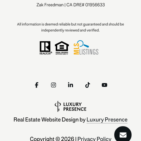
Zak Freedman | CA DRE# 01956633
All information is deemed reliable but not guaranteed and should be
independently reviewed and verified.
Real Estate Website Design by
Luxury Presence
Copyright ©
2026
|
Privacy Policy