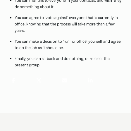
You can mail this to everyone in your contacts, and wish ‘they’
do something about it.
You can agree to ‘vote against’ everyone that is currently in
office, knowing that the process will take more than a few
years.
You can make a decision to ‘run for office’ yourself and agree
to do the job as it should be.
Finally, you can sit back and do nothing, or re-elect the
present group.