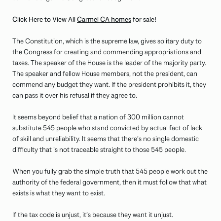
Click Here to View All
Carmel CA homes
for sale!
The Constitution, which is the supreme law, gives solitary duty to
the Congress for creating and commending appropriations and
taxes. The speaker of the House is the leader of the majority party.
The speaker and fellow House members, not the president, can
commend any budget they want. If the president prohibits it, they
can pass it over his refusal if they agree to.
It seems beyond belief that a nation of 300 million cannot
substitute 545 people who stand convicted by actual fact of lack
of skill and unreliability. It seems that there’s no single domestic
difficulty that is not traceable straight to those 545 people.
When you fully grab the simple truth that 545 people work out the
authority of the federal government, then it must follow that what
exists is what they want to exist.
If the tax code is unjust, it’s because they want it unjust.