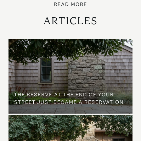
ARTICLES
B
THE RESERVE AT THE END OF YOUR
STREET JUST BECAME A RESERVATION