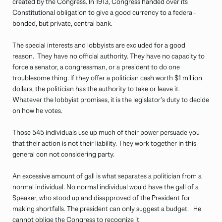
created by the Congress. In 1913, Congress handed over its
Constitutional obligation to give a good currency to a federal-
bonded, but private, central bank.
The special interests and lobbyists are excluded for a good
reason. They have no official authority. They have no capacity to
force a senator, a congressman, or a president to do one
troublesome thing. If they offer a politician cash worth $1 million
dollars, the politician has the authority to take or leave it.
Whatever the lobbyist promises, it is the legislator’s duty to decide
on how he votes.
Those 545 individuals use up much of their power persuade you
that their action is not their liability. They work together in this
general con not considering party.
An excessive amount of gall is what separates a politician from a
normal individual. No normal individual would have the gall of a
Speaker, who stood up and disapproved of the President for
making shortfalls. The president can only suggest a budget. He
cannot oblige the Congress to recognize it.