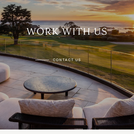
WORK WITH US
CONTACT US