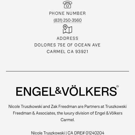
PHONE NUMBER
(831) 250-3560
ADDRESS
DOLORES 7SE OF OCEAN AVE
CARMEL CA 93921
Nicole Truszkowski and Zak Freedman are Partners at Truszkowski
Freedman & Associates, the luxury division of Engel & Völkers
Carmel.
Nicole Truszkowski | CA DRE# 01240204