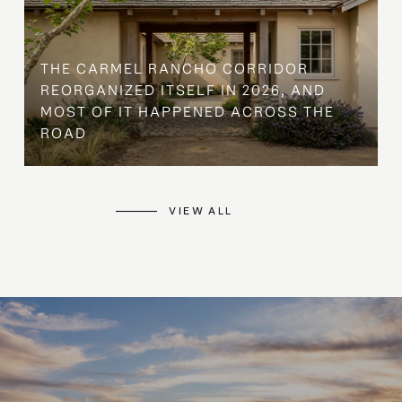
THE CARMEL RANCHO CORRIDOR
REORGANIZED ITSELF IN 2026, AND
MOST OF IT HAPPENED ACROSS THE
ROAD
VIEW ALL