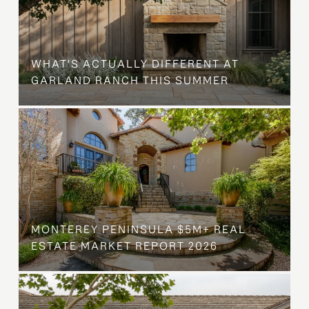
WHAT'S ACTUALLY DIFFERENT AT
GARLAND RANCH THIS SUMMER
MONTEREY PENINSULA $5M+ REAL
ESTATE MARKET REPORT 2026