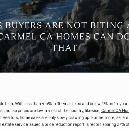
S BUYERS ARE NOT BITING
 CARMEL CA HOMES CAN D
THAT
ble high. With less than 4.5% in 30-year-fixed and below 4% on 15-year-fi
est, house prices are low in most of the country, likewise,
Carmel CA Ho
 Realtors, home sales are only slowly crawling up. Furthermore, sellers ar
al estate service issued a price reduction report, a record soaring 27% 