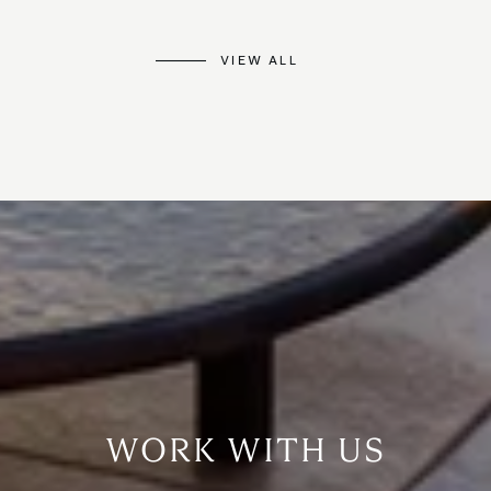
VIEW ALL
WORK WITH US