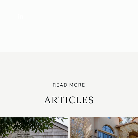
ARTICLES