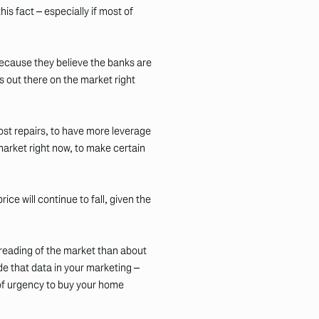
his fact – especially if most of
ecause they believe the banks are
s out there on the market right
ost repairs, to have more leverage
arket right now, to make certain
ce will continue to fall, given the
s reading of the market than about
de that data in your marketing –
of urgency to buy your home