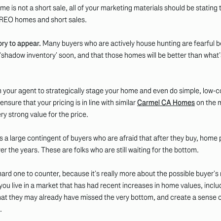
me is not a short sale, all of your marketing materials should be stating t
 REO homes and short sales.
ory to appear.
Many buyers who are actively house hunting are fearful b
r ‘shadow inventory’ soon, and that those homes will be better than what’
 your agent to strategically stage your home and even do simple, low-c
nsure that your pricing is in line with similar
Carmel CA Homes
on the m
y strong value for the price.
 a large contingent of buyers who are afraid that after they buy, home pri
er the years. These are folks who are still waiting for the bottom.
 hard one to counter, because it’s really more about the possible buyer’
 you live in a market that has had recent increases in home values, inclu
at they may already have missed the very bottom, and create a sense 
.