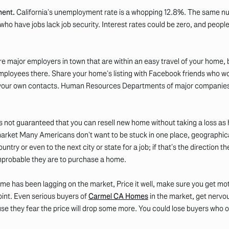
ent.
California’s unemployment rate is a whopping 12.8%. The same nu
 have jobs lack job security. Interest rates could be zero, and people
are major employers in town that are within an easy travel of your home,
 employees there. Share your home’s listing with Facebook friends who wo
to your own contacts. Human Resources Departments of major companies
’s not guaranteed that you can resell new home without taking a loss as
market Many Americans don’t want to be stuck in one place, geographic
try or even to the next city or state for a job; if that’s the direction 
mprobable they are to purchase a home.
ome has been lagging on the market, Price it well, make sure you get mot
int. Even serious buyers of
Carmel CA Homes
in the market, get nervo
use they fear the price will drop some more. You could lose buyers who