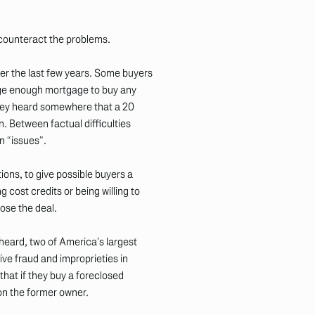
 counteract the problems.
er the last few years. Some buyers
large enough mortgage to buy any
hey heard somewhere that a 20
. Between factual difficulties
an “issues”.
ions, to give possible buyers a
g cost credits or being willing to
lose the deal.
 heard, two of America’s largest
ve fraud and improprieties in
hat if they buy a foreclosed
on the former owner.