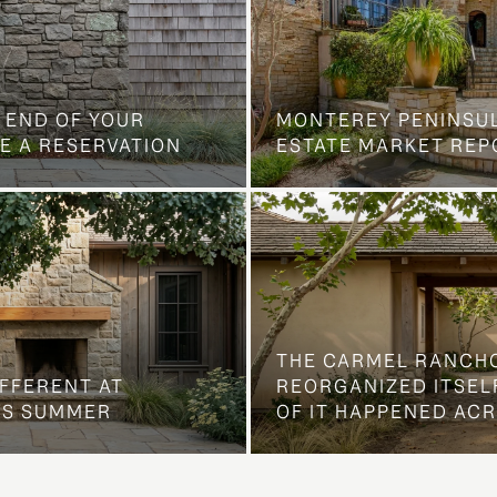
 END OF YOUR
MONTEREY PENINSU
E A RESERVATION
ESTATE MARKET REP
THE CARMEL RANCH
IFFERENT AT
REORGANIZED ITSELF
IS SUMMER
OF IT HAPPENED AC