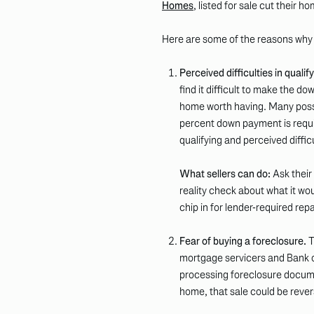
Homes
, listed for sale cut their h
Here are some of the reasons why B
Perceived difficulties in qualif
find it difficult to make the 
home worth having. Many poss
percent down payment is requir
qualifying and perceived difficu
What sellers can do:
Ask their
reality check about what it wo
chip in for lender-required re
Fear of buying a foreclosure.
T
mortgage servicers and Bank o
processing foreclosure docume
home, that sale could be rever