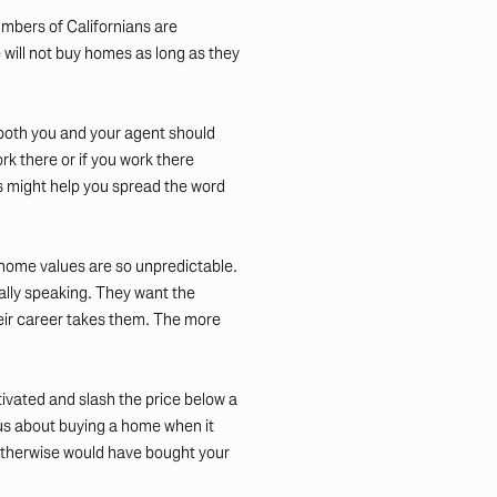
mbers of Californians are
 will not buy homes as long as they
 both you and your agent should
rk there or if you work there
 might help you spread the word
 home values are so unpredictable.
ally speaking. They want the
their career takes them. The more
ivated and slash the price below a
us about buying a home when it
 otherwise would have bought your