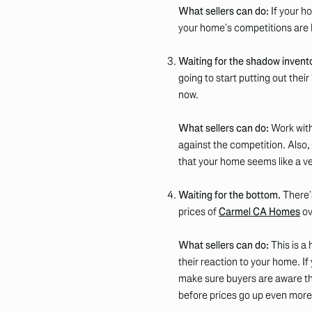
What sellers can do:
If your ho
your home’s competitions are
Waiting for the shadow invent
going to start putting out thei
now.
What sellers can do:
Work with
against the competition. Also, e
that your home seems like a ver
Waiting for the bottom.
There’s
prices of
Carmel CA Homes
ov
What sellers can do:
This is a
their reaction to your home. If
make sure buyers are aware th
before prices go up even more