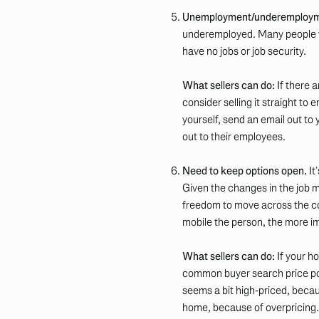
Unemployment/underemploym
underemployed. Many people who
have no jobs or job security.
What sellers can do:
If there 
consider selling it straight to
yourself, send an email out 
out to their employees.
Need to keep options open.
It
Given the changes in the job 
freedom to move across the coun
mobile the person, the more i
What sellers can do:
If your h
common buyer search price po
seems a bit high-priced, beca
home, because of overpricing.