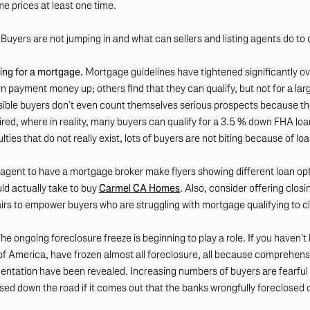
ome prices at least one time.
uyers are not jumping in and what can sellers and listing agents do to
ying for a mortgage.
Mortgage guidelines have tightened significantly ov
down payment money up; others find that they can qualify, but not for a 
ible buyers don’t even count themselves serious prospects because t
ed, where in reality, many buyers can qualify for a 3.5 % down FHA loan
lties that do not really exist, lots of buyers are not biting because of lo
 agent to have a mortgage broker make flyers showing different loan opt
uld actually take to buy
Carmel CA Homes
. Also, consider offering closin
pairs to empower buyers who are struggling with mortgage qualifying to c
he ongoing foreclosure freeze is beginning to play a role. If you haven’t
f America, have frozen almost all foreclosure, all because comprehensi
ntation have been revealed. Increasing numbers of buyers are fearful t
sed down the road if it comes out that the banks wrongfully foreclosed 