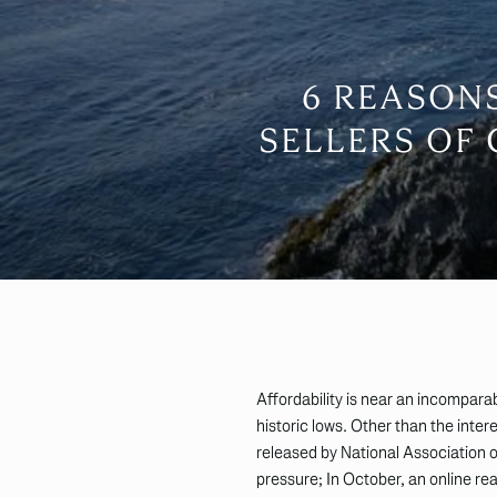
6 REASON
SELLERS OF
Affordability is near an incompara
historic lows. Other than the inter
released by National Association of
pressure; In October, an online re