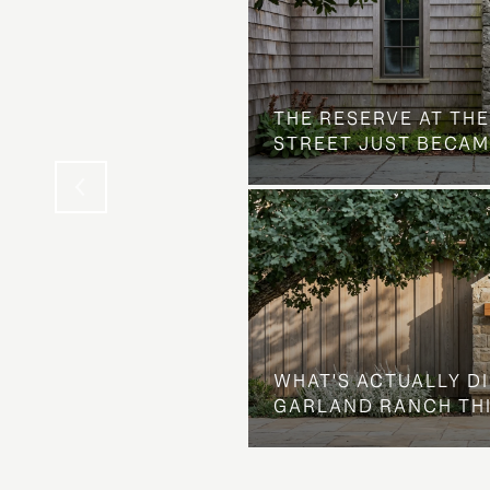
 AT COUNTRY CLUB
THE NEIGHBORHOOD
THE RESERVE AT THE
STREET JUST BECAM
WHAT'S ACTUALLY D
GARLAND RANCH TH