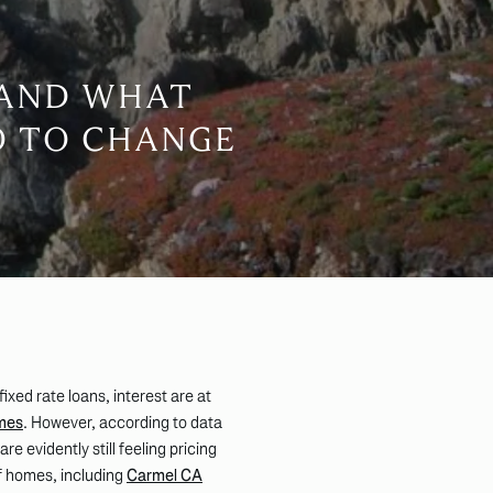
 AND WHAT
O TO CHANGE
xed rate loans, interest are at
mes
. However, according to data
e evidently still feeling pricing
of homes, including
Carmel CA