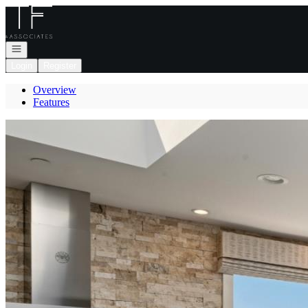
Go to: Homepage
Open navigation
Login
Register
Overview
Features