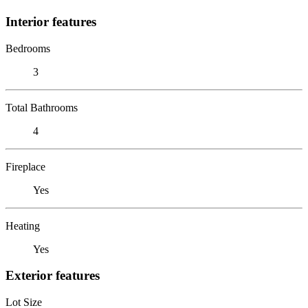
Interior features
Bedrooms
3
Total Bathrooms
4
Fireplace
Yes
Heating
Yes
Exterior features
Lot Size