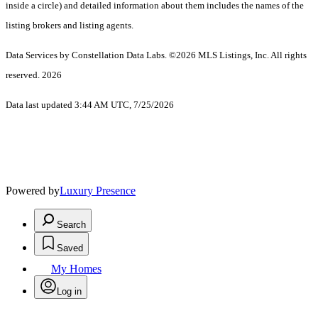
inside a circle) and detailed information about them includes the names of the
listing brokers and listing agents.
Data Services by Constellation Data Labs.
©2026 MLS Listings, Inc. All rights
reserved. 2026
Data last updated 3:44 AM UTC, 7/25/2026
Powered by
Luxury Presence
Search
Saved
My Homes
Log in