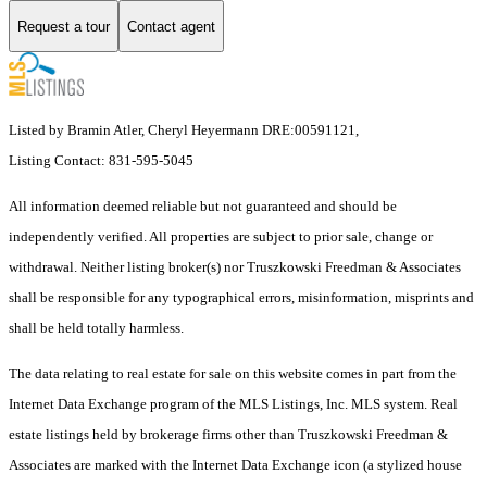
Request a tour
Contact agent
Listed by Bramin Atler, Cheryl Heyermann DRE:00591121,
Listing Contact: 831-595-5045
All information deemed reliable but not guaranteed and should be
independently verified. All properties are subject to prior sale, change or
withdrawal. Neither listing broker(s) nor Truszkowski Freedman & Associates
shall be responsible for any typographical errors, misinformation, misprints and
shall be held totally harmless.
The data relating to real estate for sale on this website comes in part from the
Internet Data Exchange program of the MLS Listings, Inc. MLS system. Real
estate listings held by brokerage firms other than Truszkowski Freedman &
Associates are marked with the Internet Data Exchange icon (a stylized house