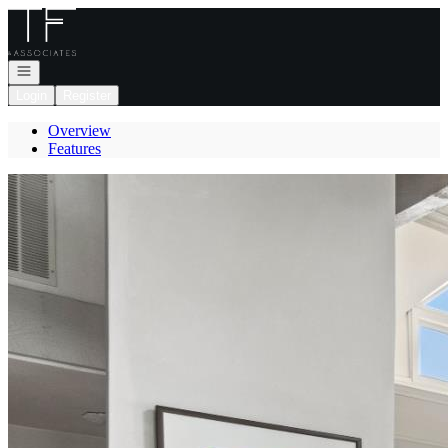
Go to: Homepage
Open navigation
Login
Register
Overview
Features