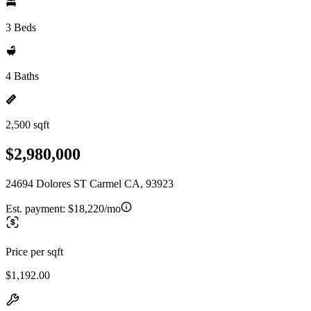
3 Beds
4 Baths
2,500 sqft
$2,980,000
24694 Dolores ST Carmel CA, 93923
Est. payment:
$18,220/mo
Price per sqft
$1,192.00