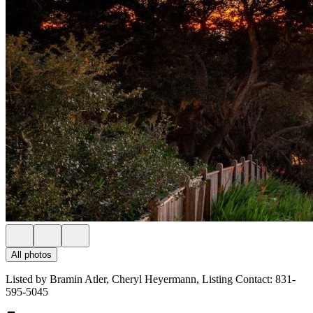
All photos
Listed by Bramin Atler, Cheryl Heyermann, Listing Contact: 831-
595-5045