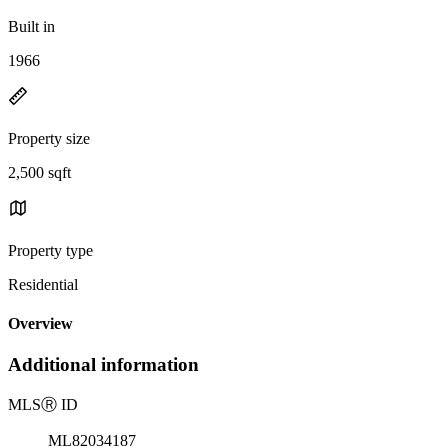
Built in
1966
Property size
2,500 sqft
Property type
Residential
Overview
Additional information
MLS
Ⓡ
ID
ML82034187