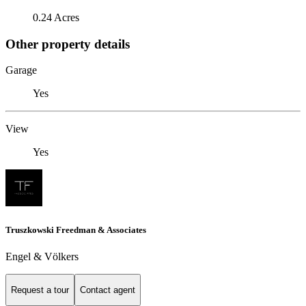
0.24 Acres
Other property details
Garage
Yes
View
Yes
Truszkowski Freedman & Associates
Engel & Völkers
Request a tour
Contact agent